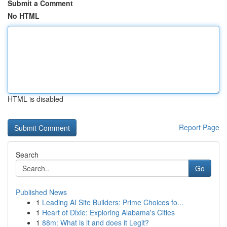
Submit a Comment
No HTML
HTML is disabled
Report Page
Search
Go
Published News
1
Leading AI Site Builders: Prime Choices fo...
1
Heart of Dixie: Exploring Alabama's Cities
1
88m: What is it and does it Legit?