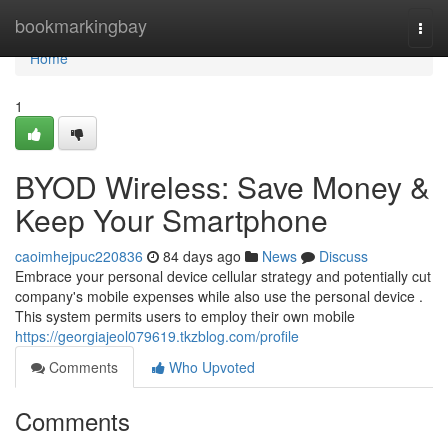
Home
bookmarkingbay
Togg
navi
Home
1
BYOD Wireless: Save Money &
Keep Your Smartphone
caoimhejpuc220836
84 days ago
News
Discuss
Embrace your personal device cellular strategy and potentially cut
company's mobile expenses while also use the personal device .
This system permits users to employ their own mobile
https://georgiajeol079619.tkzblog.com/profile
Comments
Who Upvoted
Comments