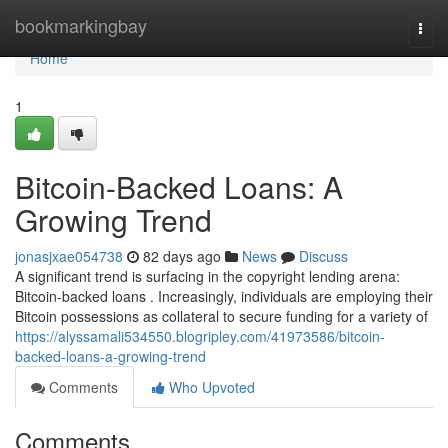
Home
bookmarkingbay
Togg
navi
Home
1
Bitcoin-Backed Loans: A
Growing Trend
jonasjxae054738
82 days ago
News
Discuss
A significant trend is surfacing in the copyright lending arena:
Bitcoin-backed loans . Increasingly, individuals are employing their
Bitcoin possessions as collateral to secure funding for a variety of
https://alyssamali534550.blogripley.com/41973586/bitcoin-
backed-loans-a-growing-trend
Comments
Who Upvoted
Comments