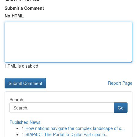
Submit a Comment
No HTML
HTML is disabled
Report Page
Search
Go
Published News
1
How nations navigate the complex landscape of c...
1
SIAP4DI: The Portal to Digital Participatio...