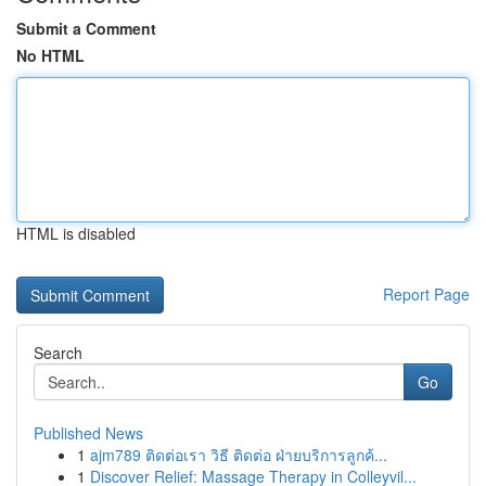
Submit a Comment
No HTML
HTML is disabled
Report Page
Search
Go
Published News
1
ajm789 ติดต่อเรา วิธี ติดต่อ ฝ่ายบริการลูกค้...
1
Discover Relief: Massage Therapy in Colleyvil...