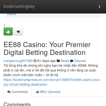
Home
bookmarkingbay
Togg
navi
Home
1
EE88 Casino: Your Premier
Digital Betting Destination
margiencng957389
81 days ago
News
Discuss
Tôi từng khá dè chừng khi nghe bạn bè nhắc đến EE88. Không
phải vì cái tên, mà vì tôi đã trải qua không ít nền tảng cá cược
khiến mình mất kiên nhẫn – từ lỗi hệ
https://bookmarkpressure.com/story21358870/ee88-casino-your-
top-virtual-betting-destination
Comments
Who Upvoted
Comments