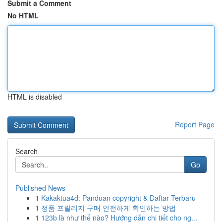
Submit a Comment
No HTML
HTML is disabled
Report Page
Search
Go
Published News
1
Kakaktua4d: Panduan copyright & Daftar Terbaru
1
정품 프릴리지 구매 안전하게 확인하는 방법
1
123b là như thế nào? Hướng dẫn chi tiết cho ng...