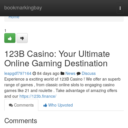
Home
bookmarkingbay
Togg
navi
Home
1
123B Casino: Your Ultimate
Online Gaming Destination
leapgdf797164
84 days ago
News
Discuss
Experience a exciting world of 123B Casino ! We offer an superb
range of games , from classic online slots to engaging casino
games like 21 and roulette . Take advantage of amazing offers
and our
https://123b.finance/
Comments
Who Upvoted
Comments