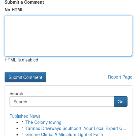
Submit a Comment
No HTML
HTML is disabled
Report Page
Search
Go
Published News
1
The Colony towing
1
Tarmac Driveways Southport: Your Local Expert G...
1
Gnome Cleric: A Miniature Light of Faith