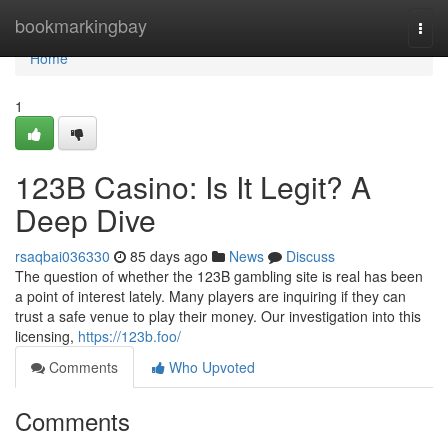
Home
bookmarkingbay
Togg
navi
Home
1
123B Casino: Is It Legit? A
Deep Dive
rsaqbai036330
85 days ago
News
Discuss
The question of whether the 123B gambling site is real has been
a point of interest lately. Many players are inquiring if they can
trust a safe venue to play their money. Our investigation into this
licensing,
https://123b.foo/
Comments
Who Upvoted
Comments