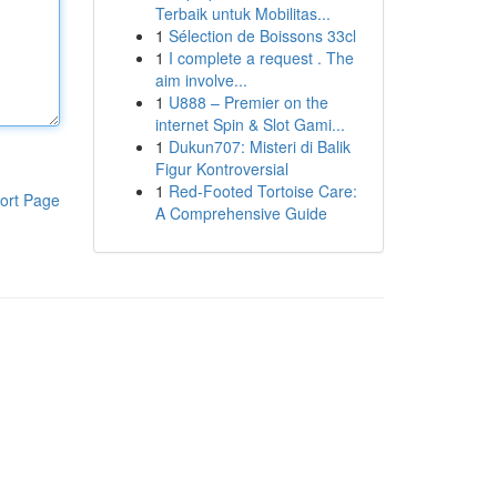
Terbaik untuk Mobilitas...
1
Sélection de Boissons 33cl
1
I complete a request . The
aim involve...
1
U888 – Premier on the
internet Spin & Slot Gami...
1
Dukun707: Misteri di Balik
Figur Kontroversial
1
Red-Footed Tortoise Care:
ort Page
A Comprehensive Guide