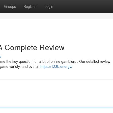
Groups
Register
Login
? A Complete Review
s
me the key question for a lot of online gamblers . Our detailed review
game variety, and overall
https://123b.energy/