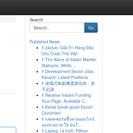
Search
Go
Published News
1
24club: Giải Trí Hàng Đầu
Cho Cược Thủ Việt
1
The Allure of Italian Marble:
Statuario, White ...
1
Development Sector Jobs
Karachi: Latest Positions
1
便攜式氧氣機選購指南：新
手必讀
1
Receive Instant Funding:
Your Page, Available C...
1
Kartal içinde güzel Escort
Çözümleri
1
แพลตฟอร์มซื้อหวยออนไลน์
จองหวยง่าย ให้ มั่นใ...
1
Laptop 14 Inch: Pilihan