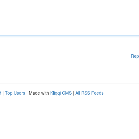
Rep
d
|
Top Users
| Made with
Kliqqi CMS
|
All RSS Feeds