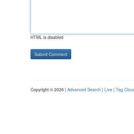
HTML is disabled
Copyright © 2026 |
Advanced Search
|
Live
|
Tag Clou