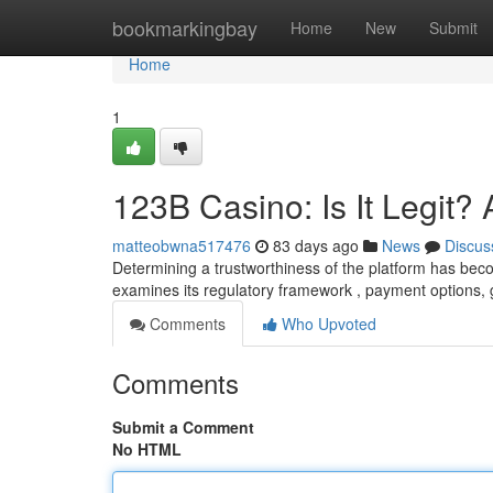
Home
bookmarkingbay
Home
New
Submit
Home
1
123B Casino: Is It Legit
matteobwna517476
83 days ago
News
Discus
Determining a trustworthiness of the platform has beco
examines its regulatory framework , payment options, 
Comments
Who Upvoted
Comments
Submit a Comment
No HTML