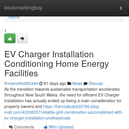
Home
bookmarkingbay
Togg
navi
Home
1
EV Charger Installation
Conditioning Home Energy
Facilities
finnianoiho855340
81 days ago
News
Discuss
As the transition towards sustainable transportation accelerates
throughout New South Wales, the need for efficient EV Charger
Installation has actually ended up being a main consideration for
property owners and
https://hamzabulp820766.blog-
mall.com/42098337/reliable-grid-combination-accomplished-with-
ev-charger-installation-professionals
Comments
Who Upvoted