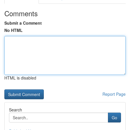
Comments
Submit a Comment
No HTML
HTML is disabled
Report Page
Search
Go