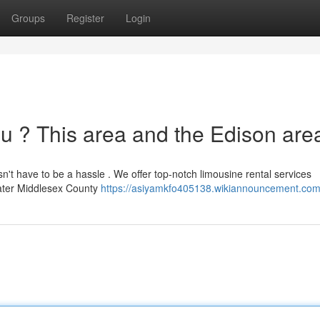
Groups
Register
Login
ou ? This area and the Edison area
n't have to be a hassle . We offer top-notch limousine rental services
eater Middlesex County
https://asiyamkfo405138.wikiannouncement.com