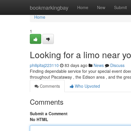
Home
bookmarkingbay
Home
New
Submit
Home
1
Looking for a limo near y
philipltaj223110
83 days ago
News
Discuss
Finding dependable service for your special event does
throughout Piscataway , the Edison area , and the gr
Comments
Who Upvoted
Comments
Submit a Comment
No HTML