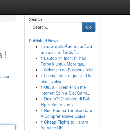
Search
Go
Published News
1
แพลตฟอร์มซื้อหวยออนไลน์
 !
จองหวยง่าย ให้ มั่นใ...
1
Laptop 14 Inch: Pilihan
Terbaik untuk Mobilitas...
1
Sélection de Boissons 33cl
1
I complete a request . The
/user
aim involve...
1
U888 – Premier on the
internet Spin & Slot Gami...
1
Dukun707: Misteri di Balik
Figur Kontroversial
1
Red-Footed Tortoise Care:
A Comprehensive Guide
1
Cheap Flights to Harare
from the UK