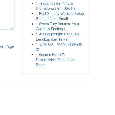
1
Trabalhos de Pintura
Profissionais em São Pa...
1
Best Shopify Website Setup
Strategies for Small...
1
Sweet Tiny Yorkies: Your
Guide to Finding t...
1
Atas copyright: Panduan
Lengkap dan Terkini
1
美国代孕：您的生育旅程指
ort Page
南
1
Garmin Fenix 7:
Dificuldades Comuns de
Bater...