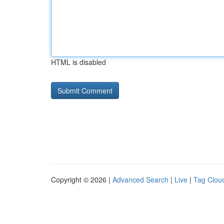
HTML is disabled
Copyright © 2026 |
Advanced Search
|
Live
|
Tag Clou