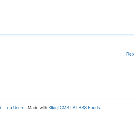
Rep
d
|
Top Users
| Made with
Kliqqi CMS
|
All RSS Feeds