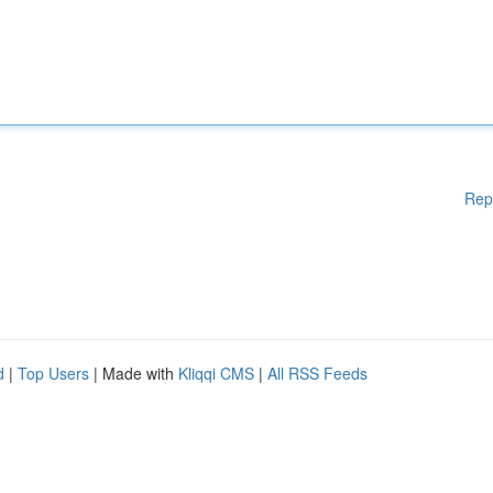
Rep
d
|
Top Users
| Made with
Kliqqi CMS
|
All RSS Feeds