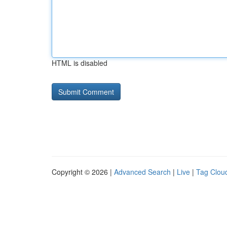
HTML is disabled
Copyright © 2026 |
Advanced Search
|
Live
|
Tag Clou