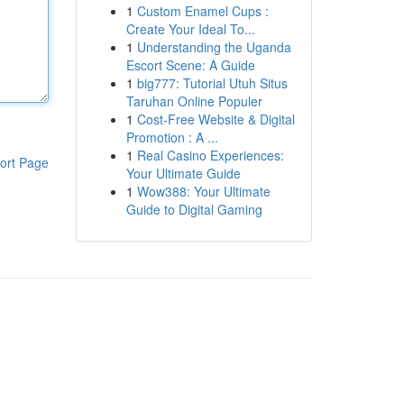
1
Custom Enamel Cups :
Create Your Ideal To...
1
Understanding the Uganda
Escort Scene: A Guide
1
big777: Tutorial Utuh Situs
Taruhan Online Populer
1
Cost-Free Website & Digital
Promotion : A ...
1
Real Casino Experiences:
ort Page
Your Ultimate Guide
1
Wow388: Your Ultimate
Guide to Digital Gaming