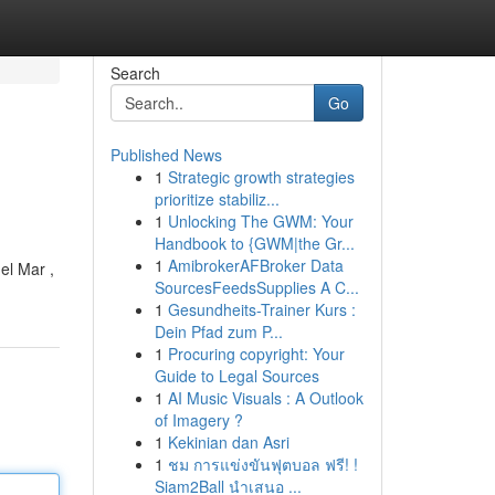
Search
Go
Published News
1
Strategic growth strategies
prioritize stabiliz...
1
Unlocking The GWM: Your
Handbook to {GWM|the Gr...
1
AmibrokerAFBroker Data
el Mar ,
SourcesFeedsSupplies A C...
1
Gesundheits-Trainer Kurs :
Dein Pfad zum P...
1
Procuring copyright: Your
Guide to Legal Sources
1
AI Music Visuals : A Outlook
of Imagery ?
1
Kekinian dan Asri
1
ชม การแข่งขันฟุตบอล ฟรี! !
Siam2Ball นำเสนอ ...