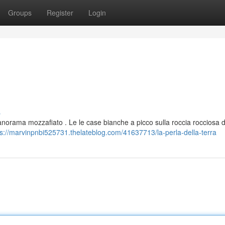
Groups
Register
Login
s
anorama mozzafiato . Le le case bianche a picco sulla roccia rocciosa d
ps://marvinpnbi525731.thelateblog.com/41637713/la-perla-della-terra