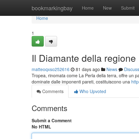
Home
bookmarkingbay
Home
New
Submit
Home
1
Il Diamante della regione
matteoqxso252616
81 days ago
News
Discus
Tropea, rinomata come La Perla della terra, offre un p
dominate dalle imponenti pareti, costituiscono una
htt
Comments
Who Upvoted
Comments
Submit a Comment
No HTML