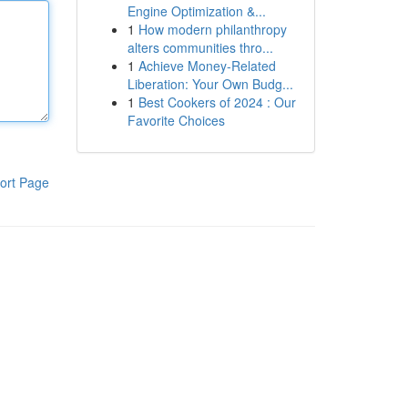
Engine Optimization &...
1
How modern philanthropy
alters communities thro...
1
Achieve Money-Related
Liberation: Your Own Budg...
1
Best Cookers of 2024 : Our
Favorite Choices
ort Page