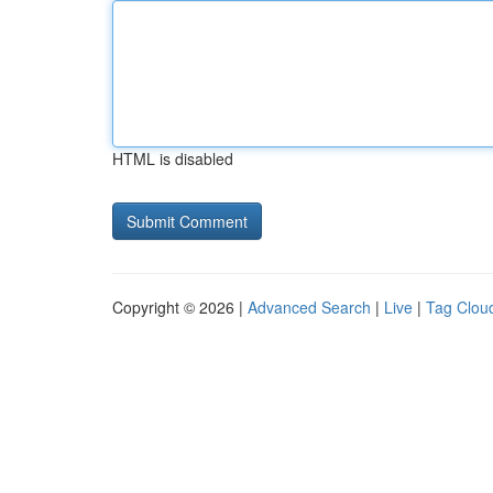
HTML is disabled
Copyright © 2026 |
Advanced Search
|
Live
|
Tag Clou