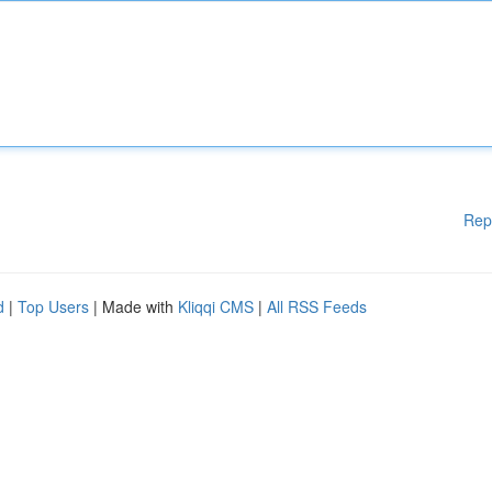
Rep
d
|
Top Users
| Made with
Kliqqi CMS
|
All RSS Feeds