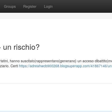
Groups
Register
Login
 un rischio?
di Cristini, hanno suscitato|rappresentano|generano} un acceso dibattito|mo
iario. Certi
https://adreahwcb900268.blogsuperapp.com/41867146/un