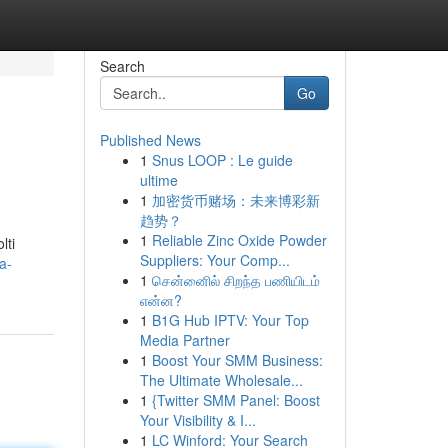
Search
Go
Published News
1
Snus LOOP : Le guide
ultime
1
加密货币赌场：未来博彩新
趋势？
1
Reliable Zinc Oxide Powder
lti
Suppliers: Your Comp...
a-
1
சென்னைில் சிறந்த பணியிடம்
என்ன?
1
B1G Hub IPTV: Your Top
Media Partner
1
Boost Your SMM Business:
The Ultimate Wholesale...
1
{Twitter SMM Panel: Boost
Your Visibility & I...
1
LC Winford: Your Search