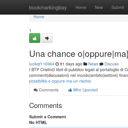
Home
bookmarkingbay
Home
New
Submit
Home
1
Una chance o|oppure|ma}
lucikqf116964
81 days ago
News
Discuss
I BTP Cristini|I titoli di pubblico legati al portafoglio 
commenti|discussioni} nel mondo|ambito|settore} finanz
possibilità-o-oppure-ma-un-rischio
Comments
Who Upvoted
Comments
Submit a Comment
No HTML