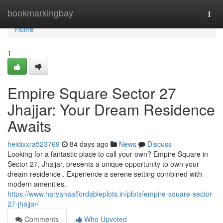
Home
bookmarkingbay
Togg
navi
Home
1
Empire Square Sector 27
Jhajjar: Your Dream Residence
Awaits
heidixxra523769
84 days ago
News
Discuss
Looking for a fantastic place to call your own? Empire Square in
Sector 27, Jhajjar, presents a unique opportunity to own your
dream residence . Experience a serene setting combined with
modern amenities.
https://www.haryanaaffordableplots.in/plots/empire-square-sector-
27-jhajjar/
Comments
Who Upvoted