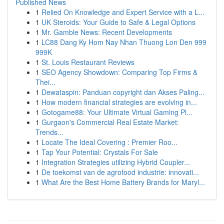
Published News
1
Relied On Knowledge and Expert Service with a L...
1
UK Steroids: Your Guide to Safe & Legal Options
1
Mr. Gamble News: Recent Developments
1
LC88 Dang Ky Hom Nay Nhan Thuong Lon Den 999
999K
1
St. Louis Restaurant Reviews
1
SEO Agency Showdown: Comparing Top Firms &
Thei...
1
Dewataspin: Panduan copyright dan Akses Paling...
1
How modern financial strategies are evolving in...
1
Gotogame88: Your Ultimate Virtual Gaming Pl...
1
Gurgaon's Commercial Real Estate Market:
Trends...
1
Locate The Ideal Covering : Premier Roo...
1
Tap Your Potential: Crystals For Sale
1
Integration Strategies utilizing Hybrid Coupler...
1
De toekomst van de agrofood industrie: innovati...
1
What Are the Best Home Battery Brands for Maryl...