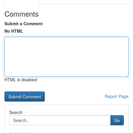
Comments
Submit a Comment
No HTML
HTML is disabled
Report Page
Search
Go