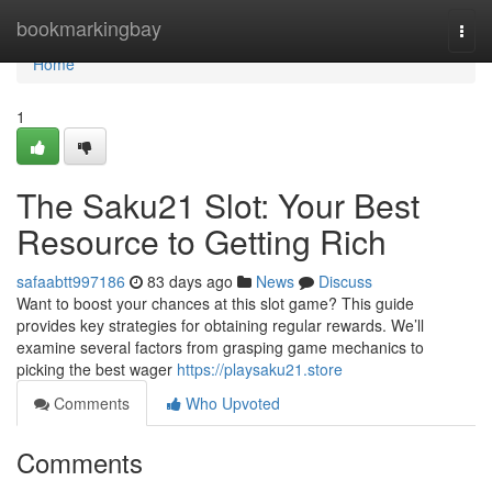
Home
bookmarkingbay
Togg
navi
Home
1
The Saku21 Slot: Your Best
Resource to Getting Rich
safaabtt997186
83 days ago
News
Discuss
Want to boost your chances at this slot game? This guide
provides key strategies for obtaining regular rewards. We’ll
examine several factors from grasping game mechanics to
picking the best wager
https://playsaku21.store
Comments
Who Upvoted
Comments