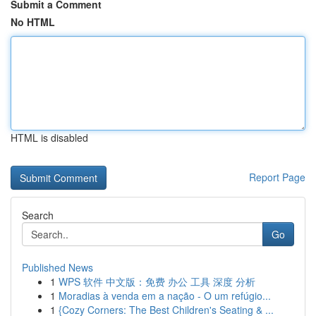
Submit a Comment
No HTML
HTML is disabled
Report Page
Search
Go
Published News
1
WPS 软件 中文版：免费 办公 工具 深度 分析
1
Moradias à venda em a nação - O um refúgio...
1
{Cozy Corners: The Best Children's Seating & ...