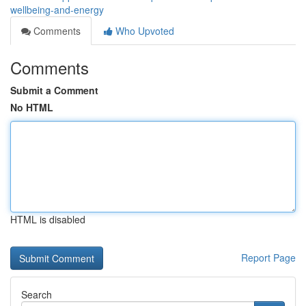
wellbeing-and-energy
Comments
Who Upvoted
Comments
Submit a Comment
No HTML
HTML is disabled
Report Page
Search