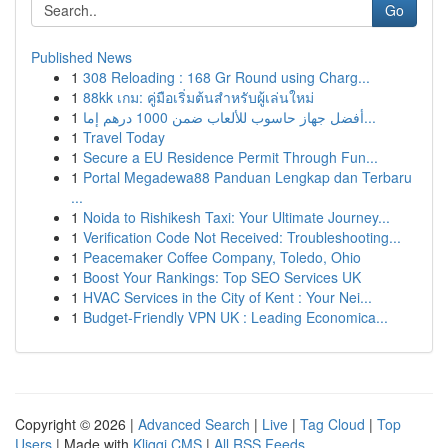
Go
Published News
1
308 Reloading : 168 Gr Round using Charg...
1
88kk เกม: คู่มือเริ่มต้นสำหรับผู้เล่นใหม่
1
أفضل جهاز حاسوب للألعاب ضمن 1000 درهم إما...
1
Travel Today
1
Secure a EU Residence Permit Through Fun...
1
Portal Megadewa88 Panduan Lengkap dan Terbaru
...
1
Noida to Rishikesh Taxi: Your Ultimate Journey...
1
Verification Code Not Received: Troubleshooting...
1
Peacemaker Coffee Company, Toledo, Ohio
1
Boost Your Rankings: Top SEO Services UK
1
HVAC Services in the City of Kent : Your Nei...
1
Budget-Friendly VPN UK : Leading Economica...
Copyright © 2026 |
Advanced Search
|
Live
|
Tag Cloud
|
Top
Users
| Made with
Kliqqi CMS
|
All RSS Feeds