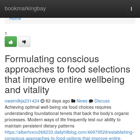
Home
bookmarkingbay
Togg
navi
Home
1
Formulating conscious
approaches to food selections
that improve entire wellbeing
and vitality
owaindkja231424
82 days ago
News
Discuss
Achieving optimal well-being via food choices requires
understanding foundational tenets that back the body's organic
processes. Modern ways of life frequently test our ability to
maintain persistent dietary patterns
https://albertvxcv268233.dailyhitblog.com/46979529/establishing-
conscious-approaches-to-food-options-that-improve-entire-