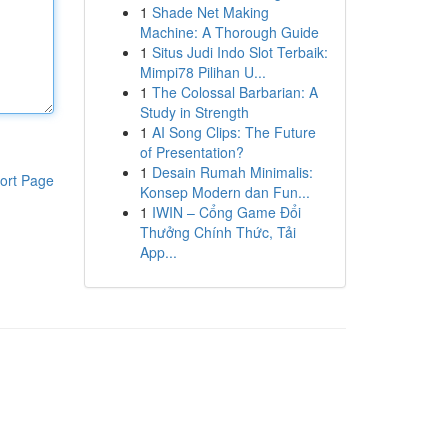
1
Shade Net Making
Machine: A Thorough Guide
1
Situs Judi Indo Slot Terbaik:
Mimpi78 Pilihan U...
1
The Colossal Barbarian: A
Study in Strength
1
AI Song Clips: The Future
of Presentation?
1
Desain Rumah Minimalis:
ort Page
Konsep Modern dan Fun...
1
IWIN – Cổng Game Đổi
Thưởng Chính Thức, Tải
App...