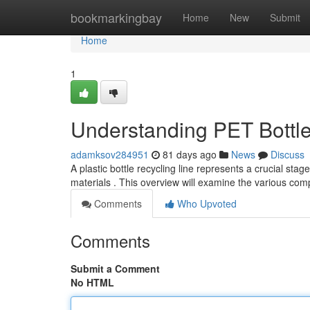
Home
bookmarkingbay
Home
New
Submit
Home
1
Understanding PET Bottle
adamksov284951
81 days ago
News
Discuss
A plastic bottle recycling line represents a crucial sta
materials . This overview will examine the various co
Comments
Who Upvoted
Comments
Submit a Comment
No HTML