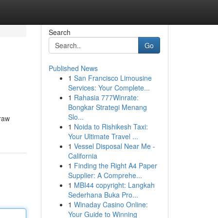
Search
Go
Published News
1
San Francisco Limousine
Services: Your Complete...
1
Rahasia 777Winrate:
Bongkar Strategi Menang
Slo...
 raw
1
Noida to Rishikesh Taxi:
Your Ultimate Travel ...
1
Vessel Disposal Near Me -
California
1
Finding the Right A4 Paper
Supplier: A Comprehe...
1
MBI44 copyright: Langkah
Sederhana Buka Pro...
1
Winaday Casino Online:
Your Guide to Winning