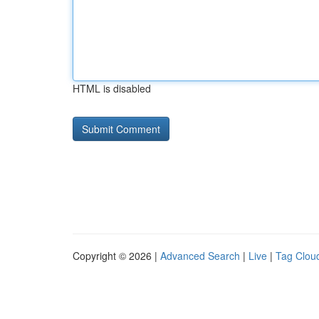
HTML is disabled
Copyright © 2026 |
Advanced Search
|
Live
|
Tag Clou