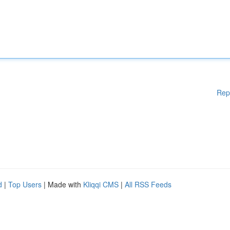
Rep
d
|
Top Users
| Made with
Kliqqi CMS
|
All RSS Feeds