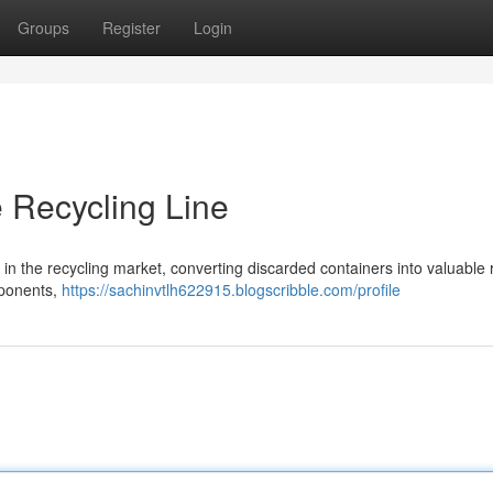
Groups
Register
Login
 Recycling Line
ge in the recycling market, converting discarded containers into valuable
mponents,
https://sachinvtlh622915.blogscribble.com/profile