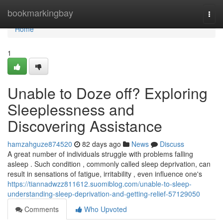
Home
bookmarkingbay
Togg
navi
Home
1
Unable to Doze off? Exploring
Sleeplessness and
Discovering Assistance
hamzahguze874520
82 days ago
News
Discuss
A great number of individuals struggle with problems falling
asleep . Such condition , commonly called sleep deprivation, can
result in sensations of fatigue, irritability , even influence one's
https://tiannadwzz811612.suomiblog.com/unable-to-sleep-
understanding-sleep-deprivation-and-getting-relief-57129050
Comments
Who Upvoted