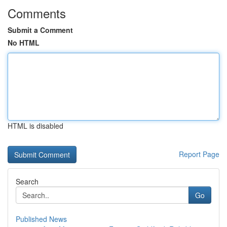
Comments
Submit a Comment
No HTML
HTML is disabled
Report Page
Search
Go
Published News