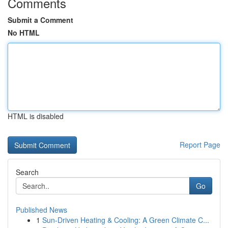
Comments
Submit a Comment
No HTML
HTML is disabled
Report Page
Search
Go
Published News
1
Sun-Driven Heating & Cooling: A Green Climate C...