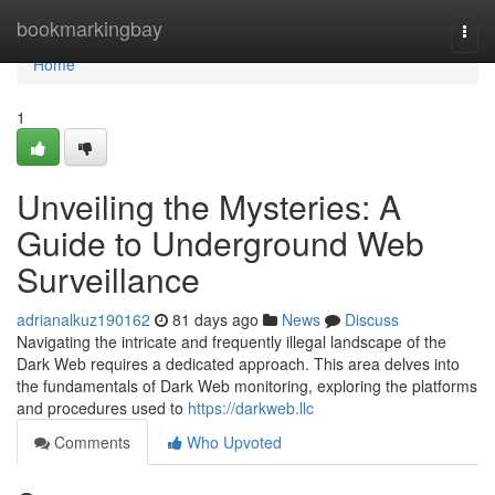
Home
bookmarkingbay
Togg
navi
Home
1
Unveiling the Mysteries: A
Guide to Underground Web
Surveillance
adrianalkuz190162
81 days ago
News
Discuss
Navigating the intricate and frequently illegal landscape of the
Dark Web requires a dedicated approach. This area delves into
the fundamentals of Dark Web monitoring, exploring the platforms
and procedures used to
https://darkweb.llc
Comments
Who Upvoted