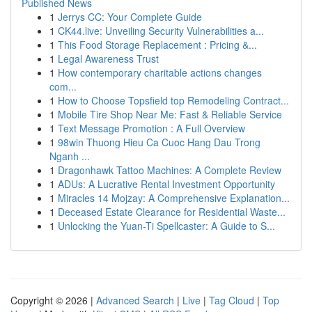
Published News
1
Jerrys CC: Your Complete Guide
1
CK44.live: Unveiling Security Vulnerabilities a...
1
This Food Storage Replacement : Pricing &...
1
Legal Awareness Trust
1
How contemporary charitable actions changes
com...
1
How to Choose Topsfield top Remodeling Contract...
1
Mobile Tire Shop Near Me: Fast & Reliable Service
1
Text Message Promotion : A Full Overview
1
98win Thuong Hieu Ca Cuoc Hang Dau Trong
Nganh ...
1
Dragonhawk Tattoo Machines: A Complete Review
1
ADUs: A Lucrative Rental Investment Opportunity
1
Miracles 14 Mojzay: A Comprehensive Explanation...
1
Deceased Estate Clearance for Residential Waste...
1
Unlocking the Yuan-Ti Spellcaster: A Guide to S...
Copyright © 2026 |
Advanced Search
|
Live
|
Tag Cloud
|
Top