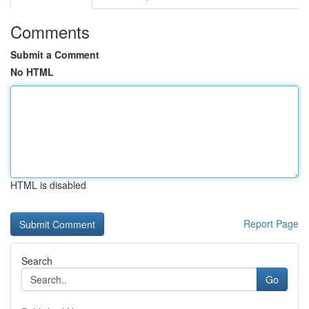
Comments
Submit a Comment
No HTML
HTML is disabled
Report Page
Search
Go