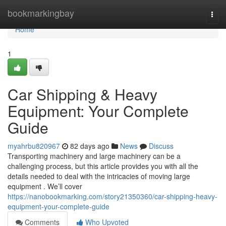
Home
bookmarkingbay
Togg
navi
Home
1
Car Shipping & Heavy
Equipment: Your Complete
Guide
myahrbu820967
82 days ago
News
Discuss
Transporting machinery and large machinery can be a
challenging process, but this article provides you with all the
details needed to deal with the intricacies of moving large
equipment . We’ll cover
https://nanobookmarking.com/story21350360/car-shipping-heavy-
equipment-your-complete-guide
Comments
Who Upvoted