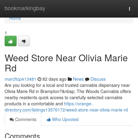
Home
bookmarkingbay
Togg
navi
Home
1
Weed Store Near Olivia Marie
Rd
marcftcp413481
82 days ago
News
Discuss
Are you looking for a local and trusted cannabis dispensary near
Olivia Marie Rd in Brampton?&nbsp; The Woods Cannabis offers
nearby residents quick access to carefully selected cannabis
products in a comfortable and
https://orange-
directory.com/listings13576172/weed-store-near-olivia-marie-rd
Comments
Who Upvoted
Comments