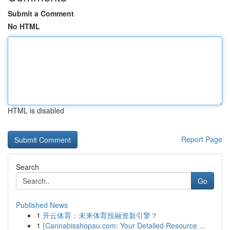
Submit a Comment
No HTML
HTML is disabled
Report Page
Search
Go
Published News
1
开云体育：未来体育投融资新引擎？
1
{Cannabisshopau.com: Your Detailed Resource ...