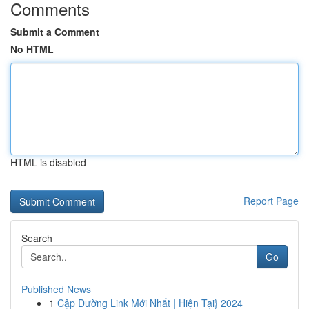
Comments
Submit a Comment
No HTML
HTML is disabled
Report Page
Search
Go
Published News
1
Cập Đường Link Mới Nhất | Hiện Tại} 2024