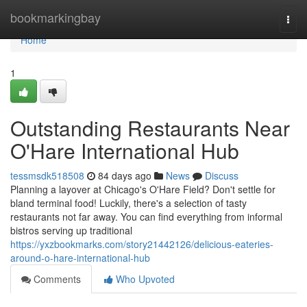
Home
bookmarkingbay
Togg
navi
Home
1
Outstanding Restaurants Near
O'Hare International Hub
tessmsdk518508
84 days ago
News
Discuss
Planning a layover at Chicago's O'Hare Field? Don't settle for
bland terminal food! Luckily, there's a selection of tasty
restaurants not far away. You can find everything from informal
bistros serving up traditional
https://yxzbookmarks.com/story21442126/delicious-eateries-
around-o-hare-international-hub
Comments
Who Upvoted