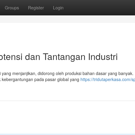
Groups
Register
Login
otensi dan Tantangan Industri
si yang menjanjikan, didorong oleh produksi bahan dasar yang banyak
uk kebergantungan pada pasar global yang
https://tridutaperkasa.com/sp