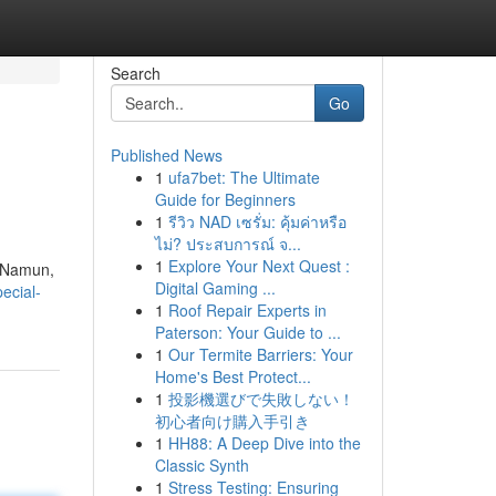
Search
Go
Published News
1
ufa7bet: The Ultimate
Guide for Beginners
1
รีวิว NAD เซรั่ม: คุ้มค่าหรือ
ไม่? ประสบการณ์ จ...
1
Explore Your Next Quest :
. Namun,
Digital Gaming ...
ecial-
1
Roof Repair Experts in
Paterson: Your Guide to ...
1
Our Termite Barriers: Your
Home's Best Protect...
1
投影機選びで失敗しない！
初心者向け購入手引き
1
HH88: A Deep Dive into the
Classic Synth
1
Stress Testing: Ensuring