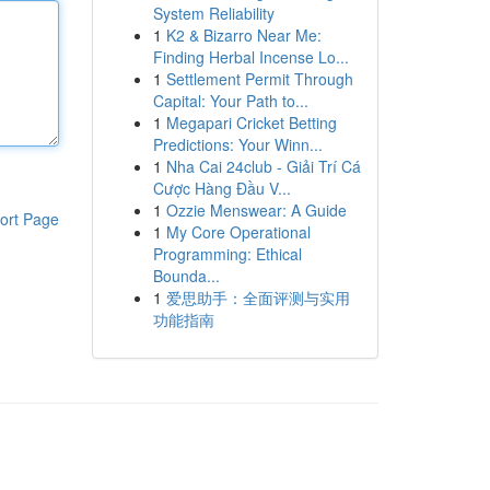
System Reliability
1
K2 & Bizarro Near Me:
Finding Herbal Incense Lo...
1
Settlement Permit Through
Capital: Your Path to...
1
Megapari Cricket Betting
Predictions: Your Winn...
1
Nha Cai 24club - Giải Trí Cá
Cược Hàng Đầu V...
1
Ozzie Menswear: A Guide
ort Page
1
My Core Operational
Programming: Ethical
Bounda...
1
爱思助手：全面评测与实用
功能指南