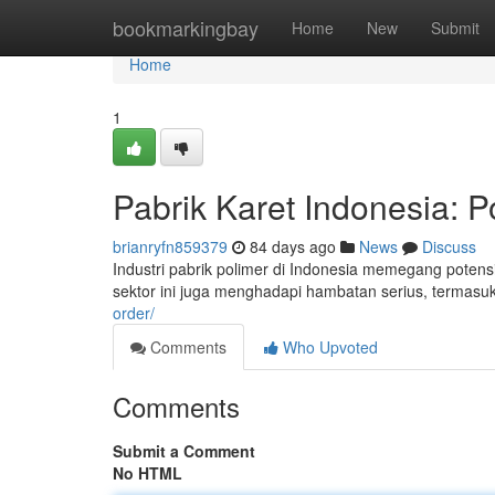
Home
bookmarkingbay
Home
New
Submit
Home
1
Pabrik Karet Indonesia: P
brianryfn859379
84 days ago
News
Discuss
Industri pabrik polimer di Indonesia memegang poten
sektor ini juga menghadapi hambatan serius, termas
order/
Comments
Who Upvoted
Comments
Submit a Comment
No HTML