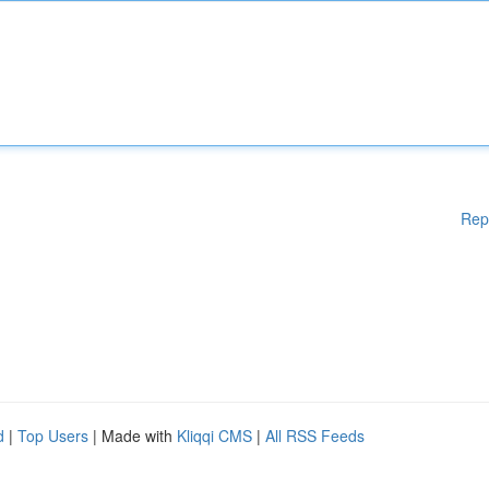
Rep
d
|
Top Users
| Made with
Kliqqi CMS
|
All RSS Feeds