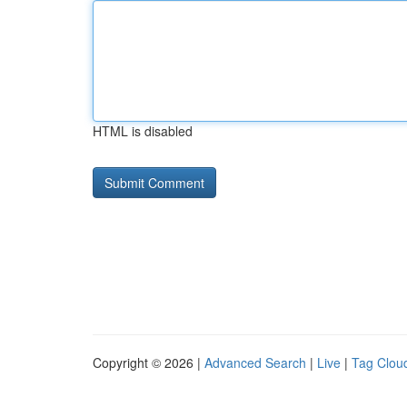
HTML is disabled
Copyright © 2026 |
Advanced Search
|
Live
|
Tag Clou