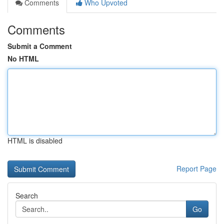
Comments
Who Upvoted
Comments
Submit a Comment
No HTML
HTML is disabled
Report Page
Search
Go