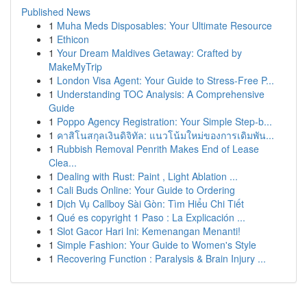
Published News
1
Muha Meds Disposables: Your Ultimate Resource
1
Ethicon
1
Your Dream Maldives Getaway: Crafted by
MakeMyTrip
1
London Visa Agent: Your Guide to Stress-Free P...
1
Understanding TOC Analysis: A Comprehensive
Guide
1
Poppo Agency Registration: Your Simple Step-b...
1
คาสิโนสกุลเงินดิจิทัล: แนวโน้มใหม่ของการเดิมพัน...
1
Rubbish Removal Penrith Makes End of Lease
Clea...
1
Dealing with Rust: Paint , Light Ablation ...
1
Cali Buds Online: Your Guide to Ordering
1
Dịch Vụ Callboy Sài Gòn: Tìm Hiểu Chi Tiết
1
Qué es copyright 1 Paso : La Explicación ...
1
Slot Gacor Hari Ini: Kemenangan Menanti!
1
Simple Fashion: Your Guide to Women's Style
1
Recovering Function : Paralysis & Brain Injury ...