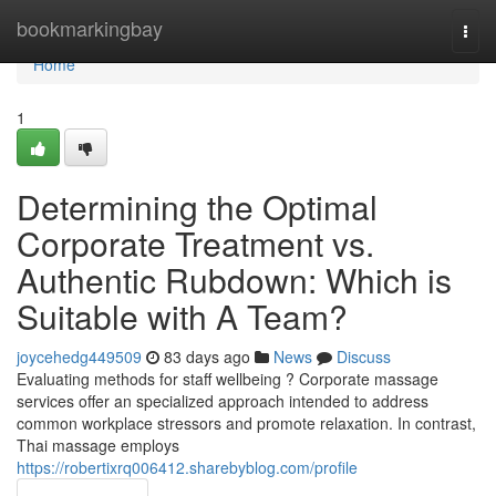
Home
bookmarkingbay
Togg
navi
Home
1
Determining the Optimal
Corporate Treatment vs.
Authentic Rubdown: Which is
Suitable with A Team?
joycehedg449509
83 days ago
News
Discuss
Evaluating methods for staff wellbeing ? Corporate massage
services offer an specialized approach intended to address
common workplace stressors and promote relaxation. In contrast,
Thai massage employs
https://robertixrq006412.sharebyblog.com/profile