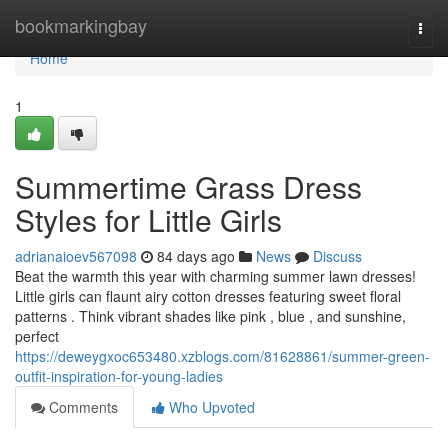
Home
bookmarkingbay
Togg
navi
Home
1
Summertime Grass Dress
Styles for Little Girls
adrianaioev567098
84 days ago
News
Discuss
Beat the warmth this year with charming summer lawn dresses!
Little girls can flaunt airy cotton dresses featuring sweet floral
patterns . Think vibrant shades like pink , blue , and sunshine,
perfect
https://deweygxoc653480.xzblogs.com/81628861/summer-green-
outfit-inspiration-for-young-ladies
Comments
Who Upvoted