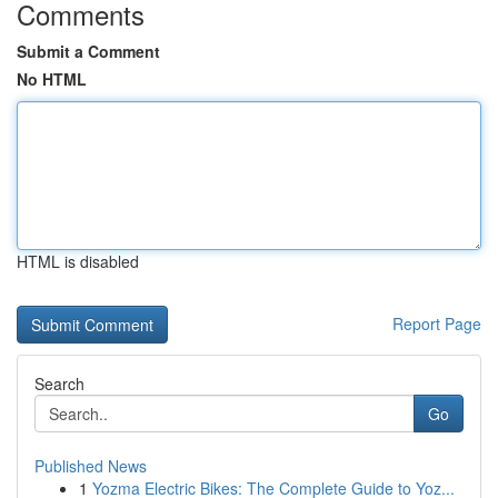
Comments
Submit a Comment
No HTML
HTML is disabled
Report Page
Search
Go
Published News
1
Yozma Electric Bikes: The Complete Guide to Yoz...