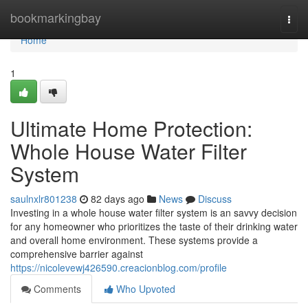
Home
bookmarkingbay
Togg
navi
Home
1
Ultimate Home Protection:
Whole House Water Filter
System
saulnxlr801238
82 days ago
News
Discuss
Investing in a whole house water filter system is an savvy decision
for any homeowner who prioritizes the taste of their drinking water
and overall home environment. These systems provide a
comprehensive barrier against
https://nicolevewj426590.creacionblog.com/profile
Comments
Who Upvoted