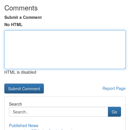
Comments
Submit a Comment
No HTML
HTML is disabled
Report Page
Search
Go
Published News