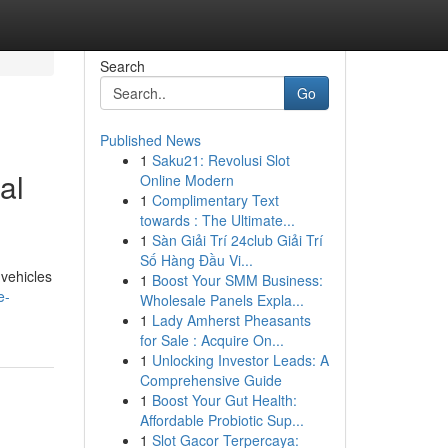
Search
Go
Published News
1
Saku21: Revolusi Slot
al
Online Modern
1
Complimentary Text
towards : The Ultimate...
1
Sàn Giải Trí 24club Giải Trí
Số Hàng Đầu Vi...
 vehicles
1
Boost Your SMM Business:
e-
Wholesale Panels Expla...
1
Lady Amherst Pheasants
for Sale : Acquire On...
1
Unlocking Investor Leads: A
Comprehensive Guide
1
Boost Your Gut Health:
Affordable Probiotic Sup...
1
Slot Gacor Terpercaya: