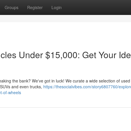
Groups
Register
Login
les Under $15,000: Get Your Ide
reaking the bank? We've got in luck! We curate a wide selection of used
dy SUVs and even trucks,
https://thesocialvibes.com/story6807760/explor
et-of-wheels