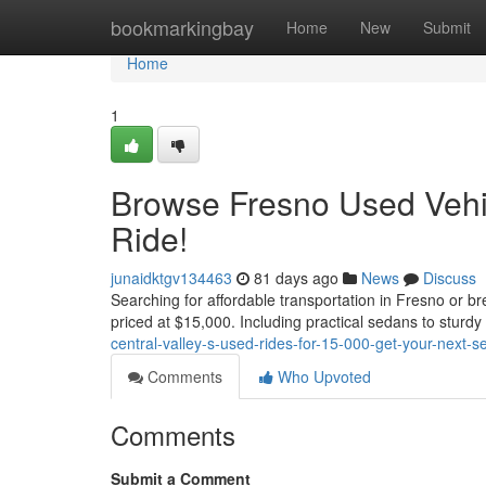
Home
bookmarkingbay
Home
New
Submit
Home
1
Browse Fresno Used Vehic
Ride!
junaidktgv134463
81 days ago
News
Discuss
Searching for affordable transportation in Fresno or b
priced at $15,000. Including practical sedans to stur
central-valley-s-used-rides-for-15-000-get-your-next-s
Comments
Who Upvoted
Comments
Submit a Comment