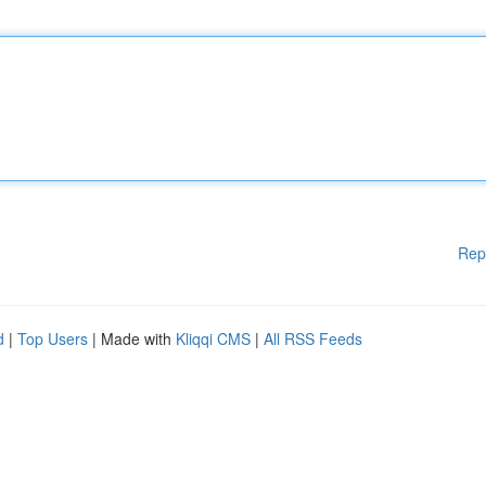
Rep
d
|
Top Users
| Made with
Kliqqi CMS
|
All RSS Feeds