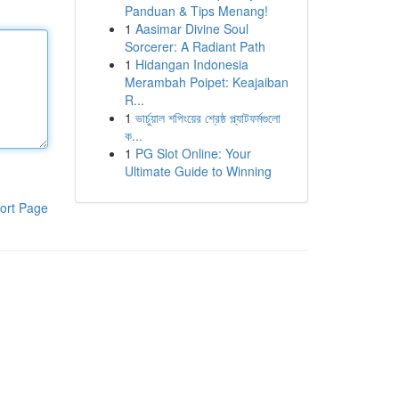
Panduan & Tips Menang!
1
Aasimar Divine Soul
Sorcerer: A Radiant Path
1
Hidangan Indonesia
Merambah Poipet: Keajaiban
R...
1
ভার্চুয়াল শপিংয়ের শ্রেষ্ঠ প্ল্যাটফর্মগুলো
ক...
1
PG Slot Online: Your
Ultimate Guide to Winning
ort Page