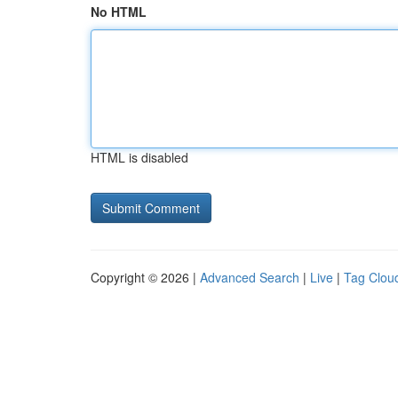
No HTML
HTML is disabled
Copyright © 2026 |
Advanced Search
|
Live
|
Tag Clou