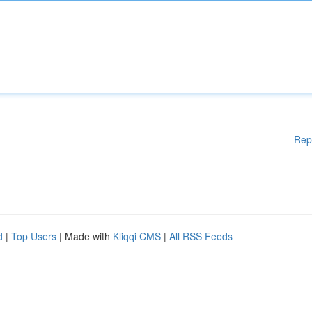
Rep
d
|
Top Users
| Made with
Kliqqi CMS
|
All RSS Feeds