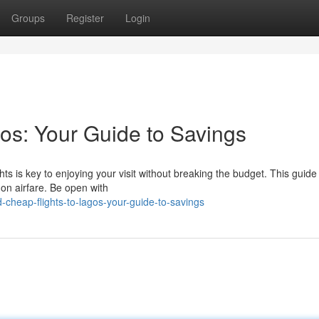
Groups
Register
Login
os: Your Guide to Savings
hts is key to enjoying your visit without breaking the budget. This guide 
 on airfare. Be open with
-cheap-flights-to-lagos-your-guide-to-savings