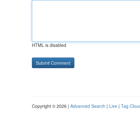
HTML is disabled
Copyright © 2026 |
Advanced Search
|
Live
|
Tag Clou