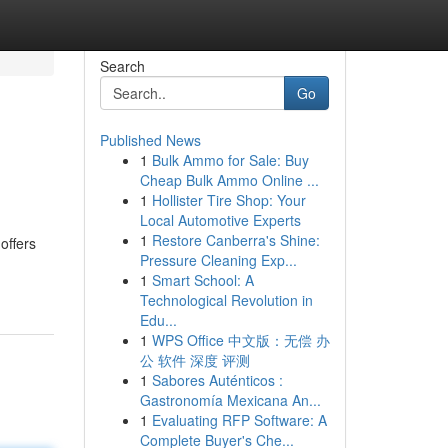
Search
Go
Published News
1
Bulk Ammo for Sale: Buy
Cheap Bulk Ammo Online ...
1
Hollister Tire Shop: Your
Local Automotive Experts
1
Restore Canberra's Shine:
offers
Pressure Cleaning Exp...
1
Smart School: A
Technological Revolution in
Edu...
1
WPS Office 中文版：无偿 办
公 软件 深度 评测
1
Sabores Auténticos :
Gastronomía Mexicana An...
1
Evaluating RFP Software: A
Complete Buyer's Che...