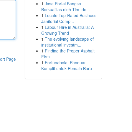
1
Jasa Portal Bangsa
Berkualitas oleh Tim Ide...
1
Locate Top-Rated Business
Janitorial Comp...
1
Labour Hire in Australia: A
Growing Trend
1
The evolving landscape of
institutional investm...
1
Finding the Proper Asphalt
Firm
ort Page
1
Fortunabola: Panduan
Komplit untuk Pemain Baru