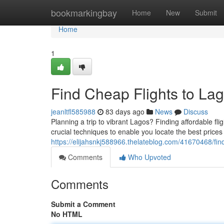
Home
bookmarkingbay
Home
New
Submit
Home
1
Find Cheap Flights to Lag
jeanltfl585988
83 days ago
News
Discuss
Planning a trip to vibrant Lagos? Finding affordable flig
crucial techniques to enable you locate the best prices
https://elijahsnkj588966.thelateblog.com/41670468/find
Comments
Who Upvoted
Comments
Submit a Comment
No HTML