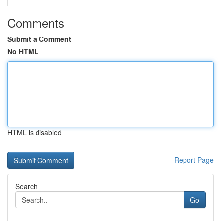
Comments
Submit a Comment
No HTML
HTML is disabled
Report Page
Search
Go