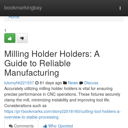
Home
bookmarkingbay
Togg
navi
Home
1
Milling Holder Holders: A
Guide to Reliable
Manufacturing
lulumyhk221537
81 days ago
News
Discuss
Accurately utilizing milling holder holders is vital for ensuring
precise performance in CNC operations. These fixtures securely
clamp the mill, minimizing instability and improving tool life.
Considerations such as
https://pr1bookmarks.com/story22018160/cutting-tool-holders-a-
overview-to-stable-processing
Comments
Who Upvoted