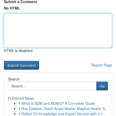
Submit a Comment
No HTML
HTML is disabled
Report Page
Search
Go
Published News
1
What is BDM and BDMG? A Complete Guide
1
Roy Dawson, Earth Angel Master Magical Healer S...
1
Relied On Knowledge and Expert Service with a L...