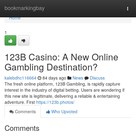
Home
bookmarkingbay
Togg
navi
Home
1
123B Casino: A New Online
Gambling Destination?
kalebdhc116664
84 days ago
News
Discuss
The fresh online platform, 123B Gambling, is rapidly capture
interest in the industry of digital betting. Users are wondering if
this new site is legitimate, delivering a reliable & entertaining
adventure. First
https://123b.photos/
Comments
Who Upvoted
Comments