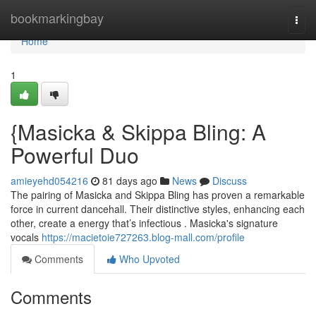
Home
bookmarkingbay
Togg
navi
Home
1
{Masicka & Skippa Bling: A
Powerful Duo
amieyehd054216
81 days ago
News
Discuss
The pairing of Masicka and Skippa Bling has proven a remarkable
force in current dancehall. Their distinctive styles, enhancing each
other, create a energy that’s infectious . Masicka's signature
vocals
https://macietoie727263.blog-mall.com/profile
Comments
Who Upvoted
Comments