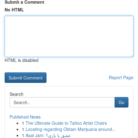
Submit a Comment
No HTML
HTML is disabled
Report Page
Search
Go
Published News
1
The Ultimate Guide to Tattoo Artist Chairs
1
Locating regarding Obtain Marijuana around...
1
Asal Jam: عشق یا بازی؟