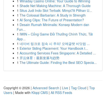
1
Winaday Casino Online: Your Guide to Winning
1
Shade Net Making Machine: A Thorough Guide
1
Situs Judi Indo Slot Terbaik: Mimpi78 Pilihan U...
1
The Colossal Barbarian: A Study in Strength
1
AI Song Clips: The Future of Presentation?
1
Desain Rumah Minimalis: Konsep Modern dan
Fun...
1
IWIN – Cổng Game Đổi Thưởng Chính Thức, Tải
App...
1
네이버 링크로 접속 시 주의! 오메글랫 비닷컴 ...
1
Exterior Siding Placement: Your Handbook t...
1
Accounting Services Fees Singapore: A Detailed ...
1
开云体育：最新发展与趋势
1
The Ultimate Guide: Finding the Best SEO Specia...
Copyright © 2026 |
Advanced Search
|
Live
|
Tag Cloud
|
Top
Users
| Made with
Kliqqi CMS
|
All RSS Feeds