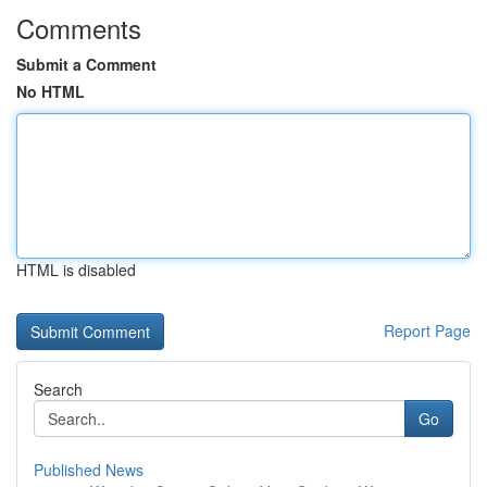
Comments
Submit a Comment
No HTML
HTML is disabled
Report Page
Search
Go
Published News