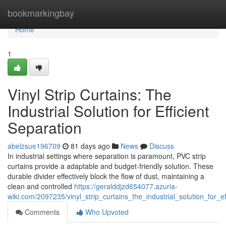
Home
bookmarkingbay
Home
1
Vinyl Strip Curtains: The
Industrial Solution for Efficient
Separation
abelzsue196709
81 days ago
News
Discuss
In industrial settings where separation is paramount, PVC strip
curtains provide a adaptable and budget-friendly solution. These
durable divider effectively block the flow of dust, maintaining a
clean and controlled
https://geralddjzd654077.azuria-
wiki.com/2097235/vinyl_strip_curtains_the_industrial_solution_for_ef
Comments
Who Upvoted