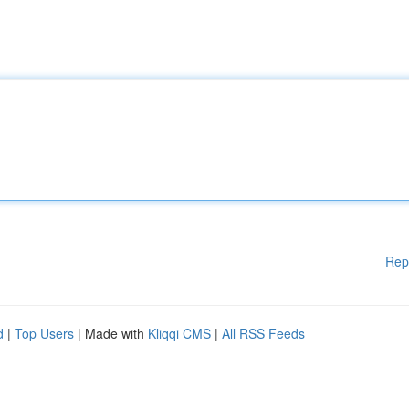
Rep
d
|
Top Users
| Made with
Kliqqi CMS
|
All RSS Feeds