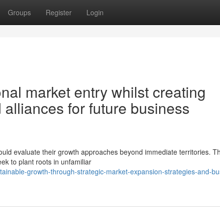
Groups
Register
Login
nal market entry whilst creating
 alliances for future business
uld evaluate their growth approaches beyond immediate territories. T
k to plant roots in unfamiliar
stainable-growth-through-strategic-market-expansion-strategies-and-bu