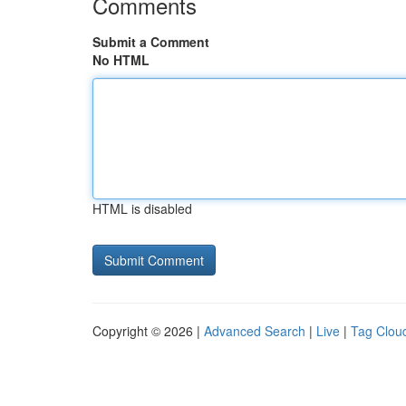
Comments
Submit a Comment
No HTML
HTML is disabled
Copyright © 2026 |
Advanced Search
|
Live
|
Tag Clou