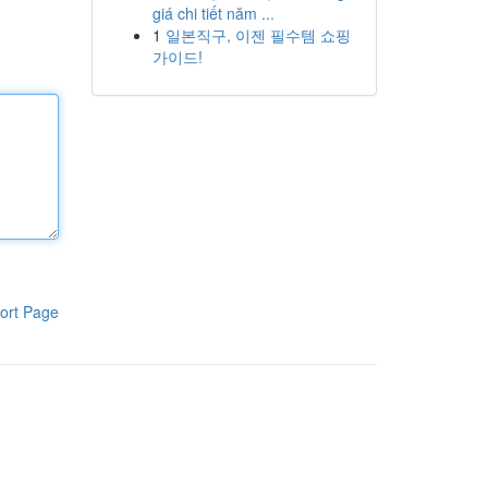
giá chi tiết năm ...
1
일본직구, 이젠 필수템 쇼핑
가이드!
ort Page