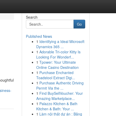
Search
Go
Published News
1
Identifying a Ideal Microsoft
Dynamics 365 ...
1
Adorable Tri-color Kitty Is
Looking For Wonderf...
1
Tpower: Your Ultimate
Online Casino Destination
1
Purchase Enchanted
Toadstool Extract Digi...
houghtful
1
Purchase Authentic Driving
Permit Via the ...
siness-
1
Find BuySellVoucher: Your
Amazing Marketplace...
1
Palazzo Kitchen & Bath
Kitchen & Bath: Your ...
1
Làm nội thất dự án : Bảng