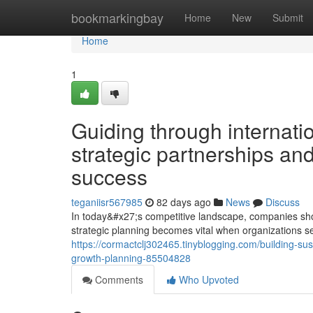
Home
bookmarkingbay
Home
New
Submit
Home
1
Guiding through internatio
strategic partnerships and
success
teganiisr567985
82 days ago
News
Discuss
In today&#x27;s competitive landscape, companies sho
strategic planning becomes vital when organizations see
https://cormactclj302465.tinyblogging.com/building-su
growth-planning-85504828
Comments
Who Upvoted