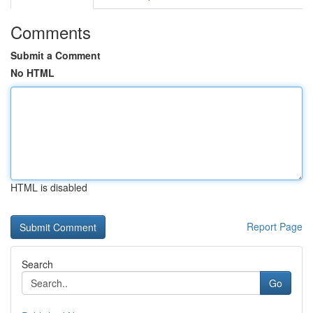
Comments
Submit a Comment
No HTML
HTML is disabled
Report Page
Search
Go