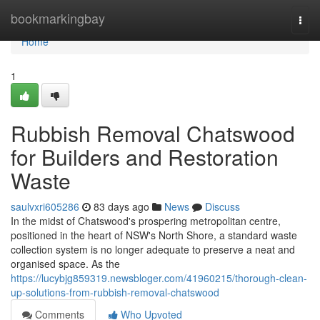
Home
bookmarkingbay
Togg
navi
Home
1
Rubbish Removal Chatswood
for Builders and Restoration
Waste
saulvxri605286
83 days ago
News
Discuss
In the midst of Chatswood's prospering metropolitan centre,
positioned in the heart of NSW's North Shore, a standard waste
collection system is no longer adequate to preserve a neat and
organised space. As the
https://lucybjg859319.newsbloger.com/41960215/thorough-clean-
up-solutions-from-rubbish-removal-chatswood
Comments
Who Upvoted