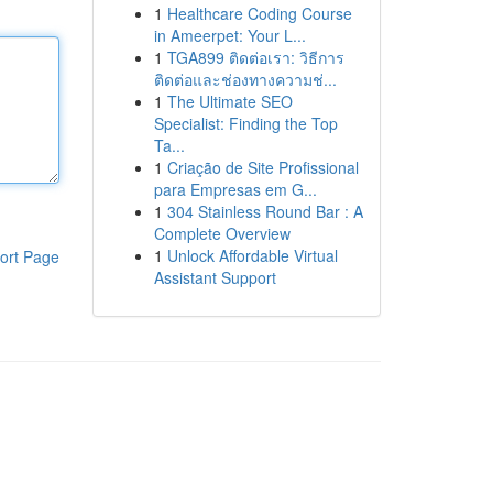
1
Healthcare Coding Course
in Ameerpet: Your L...
1
TGA899 ติดต่อเรา: วิธีการ
ติดต่อและช่องทางความช่...
1
The Ultimate SEO
Specialist: Finding the Top
Ta...
1
Criação de Site Profissional
para Empresas em G...
1
304 Stainless Round Bar : A
Complete Overview
1
Unlock Affordable Virtual
ort Page
Assistant Support