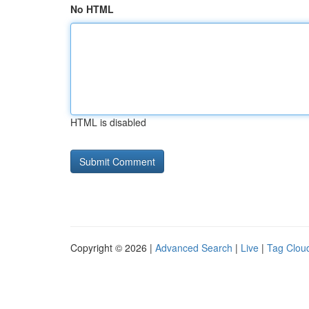
No HTML
HTML is disabled
Copyright © 2026 |
Advanced Search
|
Live
|
Tag Clou