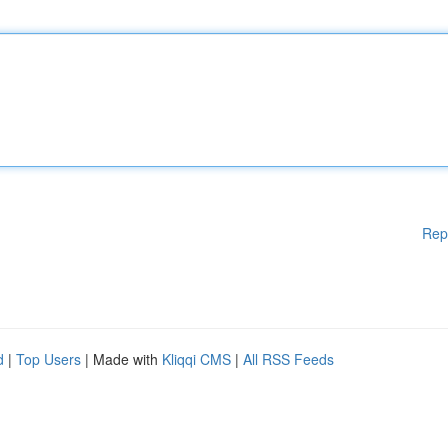
Rep
d
|
Top Users
| Made with
Kliqqi CMS
|
All RSS Feeds