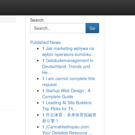
Search
Go
Published News
1
Jak marketing wpływa na
wybór operatora komórko...
1
Gebäudemanagement in
Deutschland: Trends und
He...
1
I am cannot complete this
request .
1
Startup Web Design : A
Complete Guide
1
Leading AI Site Builders:
Top Picks for Th...
1
开云体育：未来体育投融资
新引擎？
1
{Cannabisshopau.com:
Your Detailed Resource ...