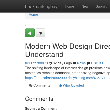
Home
bookmarkingbay
Home
New
Submit
Home
1
Modern Web Design Direc
Understand
neilirnz788879
82 days ago
News
Discuss
The shifting landscape of internet design presents new 
aesthetics remains dominant, emphasizing negative sp
https://hamzahsaru902000.dailyhitblog.com/46597190/c
Comments
Who Upvoted
Comments
Submit a Comment