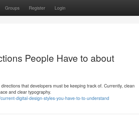
Groups
Register
Login
tions People Have to about
directions that developers must be keeping track of. Currently, clean
ace and clear typography.
urrent-digital-design-styles-you-have-to-to-understand