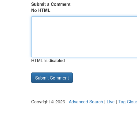
Submit a Comment
No HTML
HTML is disabled
Copyright © 2026 |
Advanced Search
|
Live
|
Tag Clou