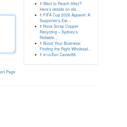
1
Want to Reach 99ez?
Here’s details on ste...
1
FIFA Cup 2026 Apparel: A
Supporter's Ear...
1
Nova Scrap Copper
Recycling – Sydney’s
Reliable...
1
Boost Your Business:
Finding the Right Wholesal...
1
ทางเลือก Caviar88
ort Page