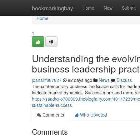
Home
bookmarkingbay
Home
New
Submit
Home
1
Understanding the evolvi
business leadership pract
joanalrf687827
82 days ago
News
Discuss
The contemporary business landscape calls for leaders th
intricate market dynamics. Success more and more relie
https://saadvxio706069.theblogfairy.com/40147239/mode
sustainable-success
Comments
Who Upvoted
Comments