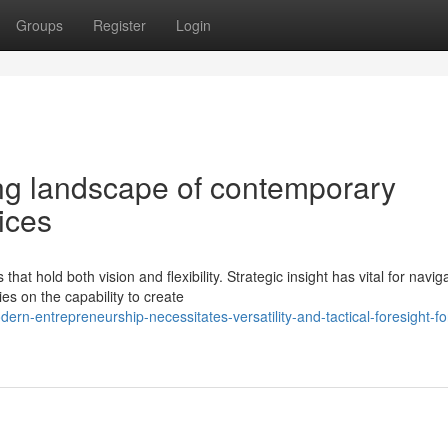
Groups
Register
Login
ng landscape of contemporary
ices
at hold both vision and flexibility. Strategic insight has vital for navig
s on the capability to create
rn-entrepreneurship-necessitates-versatility-and-tactical-foresight-fo