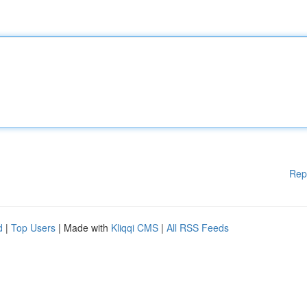
Rep
d
|
Top Users
| Made with
Kliqqi CMS
|
All RSS Feeds