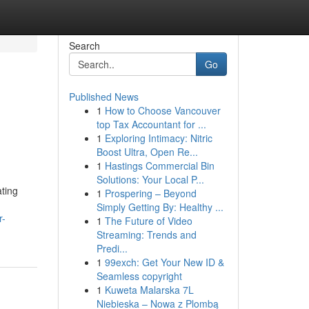
Search
Go
Published News
1
How to Choose Vancouver
top Tax Accountant for ...
1
Exploring Intimacy: Nitric
Boost Ultra, Open Re...
1
Hastings Commercial Bin
Solutions: Your Local P...
ating
1
Prospering – Beyond
Simply Getting By: Healthy ...
r-
1
The Future of Video
Streaming: Trends and
Predi...
1
99exch: Get Your New ID &
Seamless copyright
1
Kuweta Malarska 7L
Niebieska – Nowa z Plombą