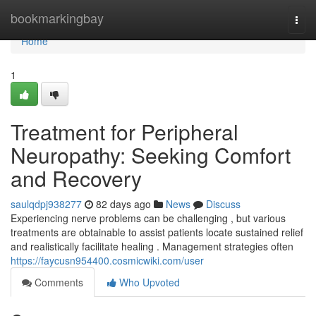
Home
bookmarkingbay
Togg
navi
Home
1
Treatment for Peripheral
Neuropathy: Seeking Comfort
and Recovery
saulqdpj938277
82 days ago
News
Discuss
Experiencing nerve problems can be challenging , but various
treatments are obtainable to assist patients locate sustained relief
and realistically facilitate healing . Management strategies often
https://faycusn954400.cosmicwiki.com/user
Comments
Who Upvoted