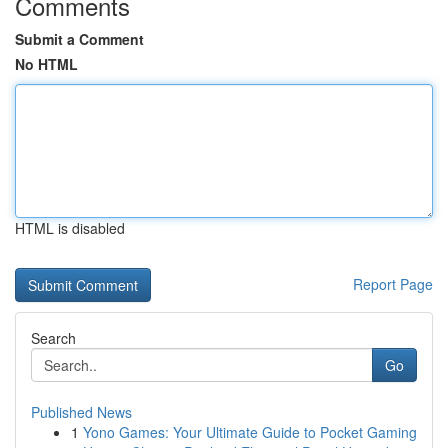
Comments
Submit a Comment
No HTML
HTML is disabled
Report Page
Search
Go
Published News
1
Yono Games: Your Ultimate Guide to Pocket Gaming