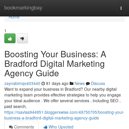
Home
bookmarkingbay
Togg
navi
Home
1
Boosting Your Business: A
Bradford Digital Marketing
Agency Guide
zaynabimqo403440
81 days ago
News
Discuss
Want to expand your business in Bradford? Our nearby digital
marketing team provides effective strategies to help you engage
your ideal audience . We offer several services , including SEO ,
paid search,
https://rsavlas944951.bloggerswise.com/49750705/boosting-your-
business-a-bradford-digital-marketing-agency-guide
Comments
Who Upvoted