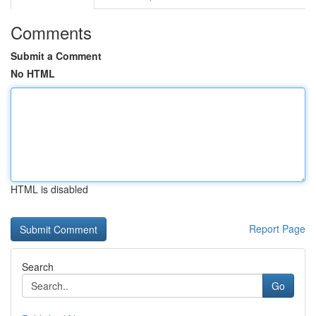
Comments
Submit a Comment
No HTML
HTML is disabled
Report Page
Search
Go