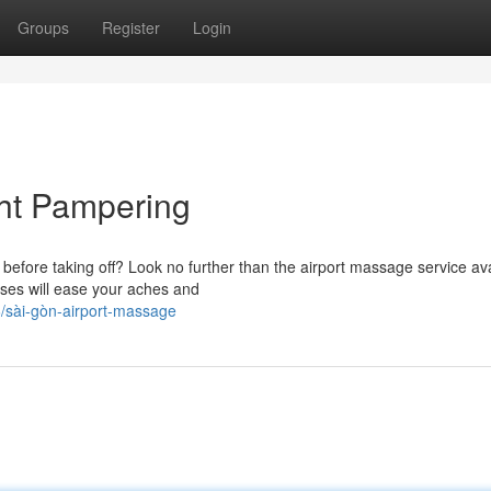
Groups
Register
Login
ght Pampering
efore taking off? Look no further than the airport massage service ava
ses will ease your aches and
/sài-gòn-airport-massage