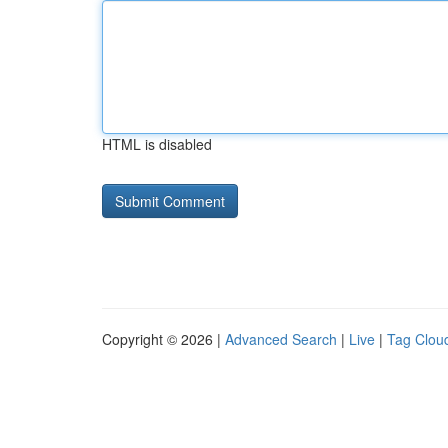
HTML is disabled
Copyright © 2026 |
Advanced Search
|
Live
|
Tag Clou