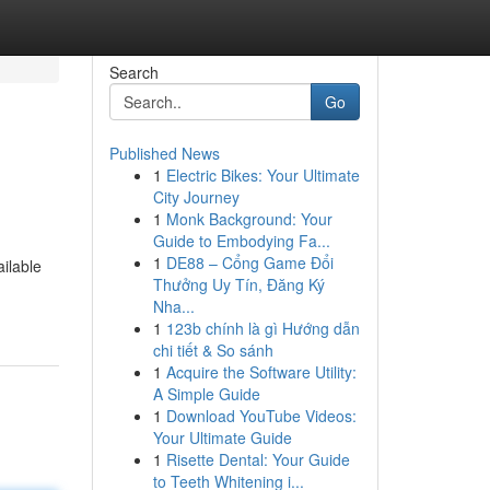
Search
Go
Published News
1
Electric Bikes: Your Ultimate
City Journey
1
Monk Background: Your
Guide to Embodying Fa...
1
DE88 – Cổng Game Đổi
ilable
Thưởng Uy Tín, Đăng Ký
Nha...
1
123b chính là gì Hướng dẫn
chi tiết & So sánh
1
Acquire the Software Utility:
A Simple Guide
1
Download YouTube Videos:
Your Ultimate Guide
1
Risette Dental: Your Guide
to Teeth Whitening i...