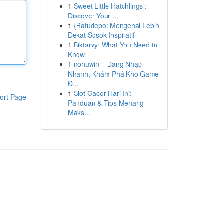
1
Sweet Little Hatchlings :
Discover Your ...
1
{Ratudepo: Mengenal Lebih
Dekat Sosok Inspiratif
1
Biktarvy: What You Need to
Know
1
nohuwin – Đăng Nhập
Nhanh, Khám Phá Kho Game
Đ...
1
Slot Gacor Hari Ini:
ort Page
Panduan & Tips Menang
Maks...