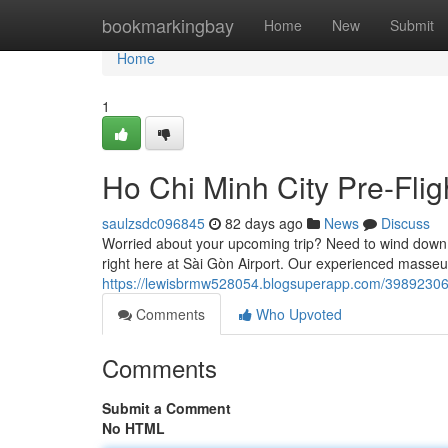
Home
bookmarkingbay
Home
New
Submit
Home
1
Ho Chi Minh City Pre-Fli
saulzsdc096845
82 days ago
News
Discuss
Worried about your upcoming trip? Need to wind down b
right here at Sài Gòn Airport. Our experienced masseu
https://lewisbrmw528054.blogsuperapp.com/39892306
Comments
Who Upvoted
Comments
Submit a Comment
No HTML