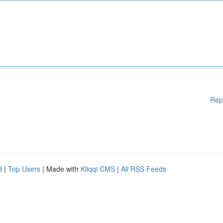
Rep
d
|
Top Users
| Made with
Kliqqi CMS
|
All RSS Feeds