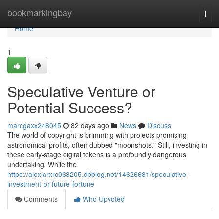
Home
bookmarkingbay
Togg
navi
Home
1
Speculative Venture or
Potential Success?
marcgaxx248045
82 days ago
News
Discuss
The world of copyright is brimming with projects promising
astronomical profits, often dubbed "moonshots." Still, investing in
these early-stage digital tokens is a profoundly dangerous
undertaking. While the
https://alexiarxrc063205.dbblog.net/14626681/speculative-
investment-or-future-fortune
Comments
Who Upvoted