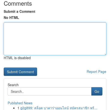
Comments
Submit a Comment
No HTML
HTML is disabled
Report Page
Search
Go
Published News
1
g2g899: สล็อต บาคาร่าออนไลน์ สมัครสมาชิก พร้...