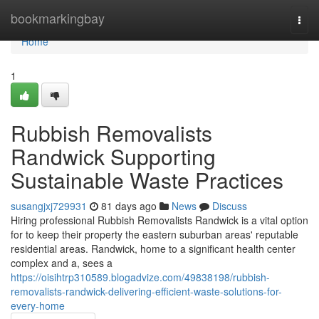
Home
bookmarkingbay
Togg
navi
Home
1
Rubbish Removalists
Randwick Supporting
Sustainable Waste Practices
susangjxj729931
81 days ago
News
Discuss
Hiring professional Rubbish Removalists Randwick is a vital option
for to keep their property the eastern suburban areas' reputable
residential areas. Randwick, home to a significant health center
complex and a, sees a
https://oisihtrp310589.blogadvize.com/49838198/rubbish-
removalists-randwick-delivering-efficient-waste-solutions-for-
every-home