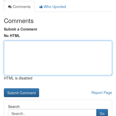
Comments
Who Upvoted
Comments
Submit a Comment
No HTML
HTML is disabled
Report Page
Search
Go