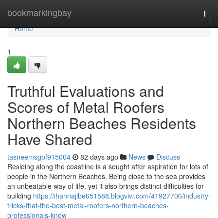
Home
bookmarkingbay
Togg
navi
Home
1
Truthful Evaluations and
Scores of Metal Roofers
Northern Beaches Residents
Have Shared
tasneemsgof915004
82 days ago
News
Discuss
Residing along the coastline is a sought after aspiration for lots of
people in the Northern Beaches. Being close to the sea provides
an unbeatable way of life, yet it also brings distinct difficulties for
building
https://ihannajlbe651588.blogvivi.com/41927706/industry-
tricks-that-the-best-metal-roofers-northern-beaches-
professionals-know