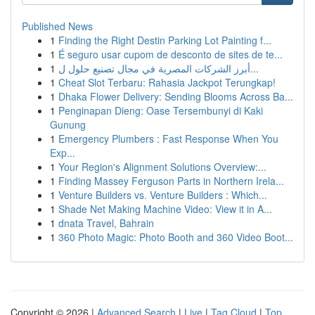
Published News
1
Finding the Right Destin Parking Lot Painting f...
1
É seguro usar cupom de desconto de sites de te...
1
أبرز الشركات المصرية في مجال تصنيع حلول ل...
1
Cheat Slot Terbaru: Rahasia Jackpot Terungkap!
1
Dhaka Flower Delivery: Sending Blooms Across Ba...
1
Penginapan Dieng: Oase Tersembunyi di Kaki
Gunung
1
Emergency Plumbers : Fast Response When You
Exp...
1
Your Region's Alignment Solutions Overview:...
1
Finding Massey Ferguson Parts in Northern Irela...
1
Venture Builders vs. Venture Builders : Which...
1
Shade Net Making Machine Video: View it in A...
1
dnata Travel, Bahrain
1
360 Photo Magic: Photo Booth and 360 Video Boot...
Copyright © 2026 |
Advanced Search
|
Live
|
Tag Cloud
|
Top