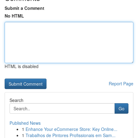
Submit a Comment
No HTML
HTML is disabled
Report Page
Search
Go
Published News
1
Enhance Your eCommerce Store: Key Online...
1
Trabalhos de Pintores Profissionais em Sam...