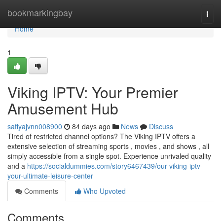
Home
bookmarkingbay
Togg
navi
Home
1
Viking IPTV: Your Premier
Amusement Hub
safiyajvnn008900
84 days ago
News
Discuss
Tired of restricted channel options? The Viking IPTV offers a
extensive selection of streaming sports , movies , and shows , all
simply accessible from a single spot. Experience unrivaled quality
and a
https://socialdummies.com/story6467439/our-viking-iptv-
your-ultimate-leisure-center
Comments
Who Upvoted
Comments