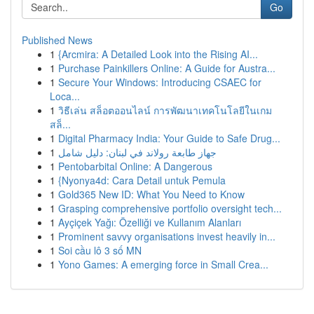
Go
Published News
1
{Arcmira: A Detailed Look into the Rising AI...
1
Purchase Painkillers Online: A Guide for Austra...
1
Secure Your Windows: Introducing CSAEC for
Loca...
1
วิธีเล่น สล็อตออนไลน์ การพัฒนาเทคโนโลยีในเกม
สล็...
1
Digital Pharmacy India: Your Guide to Safe Drug...
1
جهاز طابعة رولاند في لبنان: دليل شامل
1
Pentobarbital Online: A Dangerous
1
{Nyonya4d: Cara Detail untuk Pemula
1
Gold365 New ID: What You Need to Know
1
Grasping comprehensive portfolio oversight tech...
1
Ayçiçek Yağı: Özelliği ve Kullanım Alanları
1
Prominent savvy organisations invest heavily in...
1
Soi cầu lô 3 số MN
1
Yono Games: A emerging force in Small Crea...