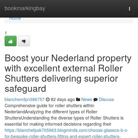
Home
bookmarkingbay
Togg
navi
Home
1
Boost your Nederland property
with excellent external Roller
Shutters delivering superior
safeguard
blanchemfpn386757
82 days ago
News
Discuss
Comprehensive guide for roller shutters within
NederlandAnalyzing the different types of Roller
ShuttersUnderstanding the diverse types of Roller Shutters is
essential for making informed decisions regarding their
https://blanchefpok705963.blogminds.com/choose-glaseco-b-v-
for-bespoke-roller-shutters-fitting-and-expert-roller-shutters-