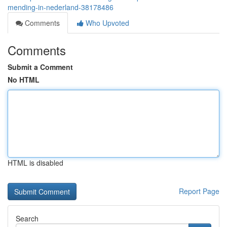
mending-in-nederland-38178486
Comments
Who Upvoted
Comments
Submit a Comment
No HTML
HTML is disabled
Report Page
Search