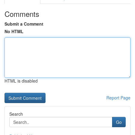
Comments
Submit a Comment
No HTML
HTML is disabled
Report Page
Search
Go