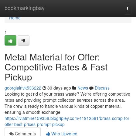
Home
bookmarkingbay
Togg
navi
Home
1
Metal Material for Offer:
Competitive Rates & Fast
Pickup
georgialnvk536222
80 days ago
News
Discuss
Looking to get rid of your brass waste? We're offering competitive
rates and providing prompt collection services across the area.
The crew is ready to handle various kinds of copper material,
ensuring a smooth exchange
https://liviatmne159356.blogripley.com/41912561/brass-scrap-for-
offer-best-prices-prompt-pickup
Comments
Who Upvoted