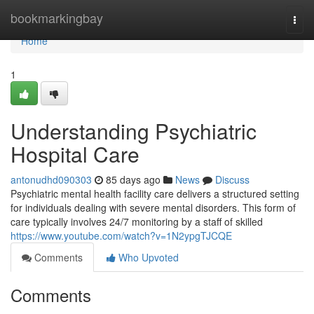
Home
bookmarkingbay
Togg
navi
Home
1
Understanding Psychiatric
Hospital Care
antonudhd090303
85 days ago
News
Discuss
Psychiatric mental health facility care delivers a structured setting
for individuals dealing with severe mental disorders. This form of
care typically involves 24/7 monitoring by a staff of skilled
https://www.youtube.com/watch?v=1N2ypgTJCQE
Comments
Who Upvoted
Comments