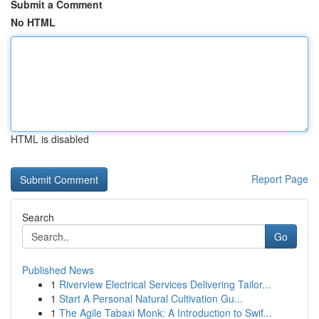
Submit a Comment
No HTML
HTML is disabled
Report Page
Search
Go
Published News
1
Riverview Electrical Services Delivering Tailor...
1
Start A Personal Natural Cultivation Gu...
1
The Agile Tabaxi Monk: A Introduction to Swif...