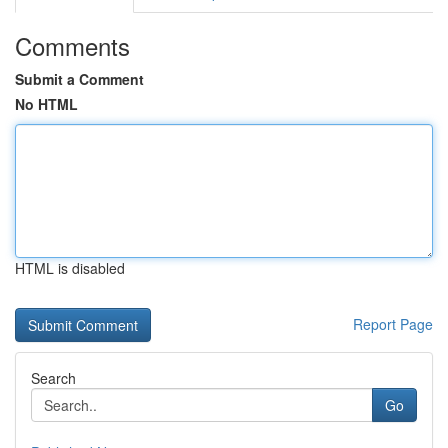
Comments
Submit a Comment
No HTML
HTML is disabled
Report Page
Search
Go