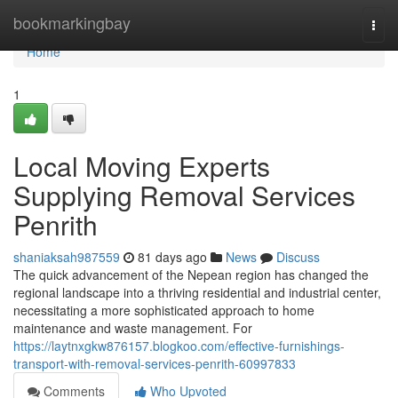
Home
bookmarkingbay
Togg
navi
Home
1
Local Moving Experts
Supplying Removal Services
Penrith
shaniaksah987559
81 days ago
News
Discuss
The quick advancement of the Nepean region has changed the
regional landscape into a thriving residential and industrial center,
necessitating a more sophisticated approach to home
maintenance and waste management. For
https://laytnxgkw876157.blogkoo.com/effective-furnishings-
transport-with-removal-services-penrith-60997833
Comments
Who Upvoted