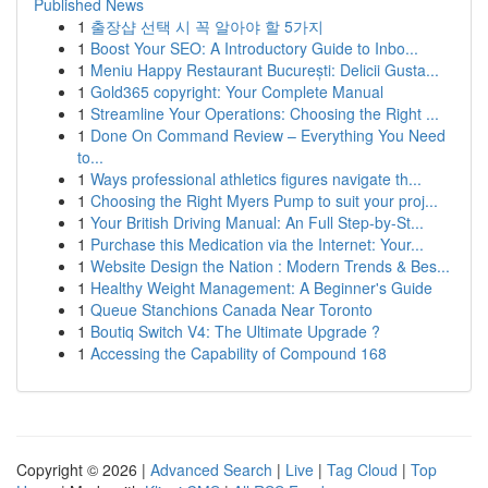
Published News
1
출장샵 선택 시 꼭 알아야 할 5가지
1
Boost Your SEO: A Introductory Guide to Inbo...
1
Meniu Happy Restaurant București: Delicii Gusta...
1
Gold365 copyright: Your Complete Manual
1
Streamline Your Operations: Choosing the Right ...
1
Done On Command Review – Everything You Need
to...
1
Ways professional athletics figures navigate th...
1
Choosing the Right Myers Pump to suit your proj...
1
Your British Driving Manual: An Full Step-by-St...
1
Purchase this Medication via the Internet: Your...
1
Website Design the Nation : Modern Trends & Bes...
1
Healthy Weight Management: A Beginner's Guide
1
Queue Stanchions Canada Near Toronto
1
Boutiq Switch V4: The Ultimate Upgrade ?
1
Accessing the Capability of Compound 168
Copyright © 2026 |
Advanced Search
|
Live
|
Tag Cloud
|
Top