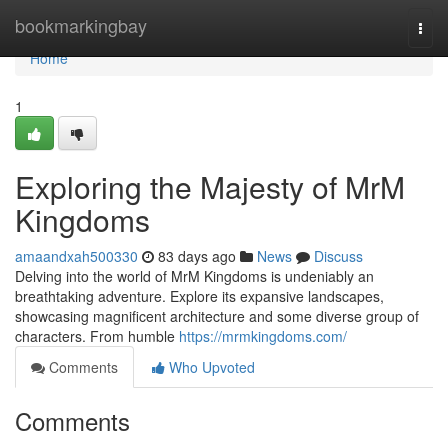
Home
bookmarkingbay
Togg
navi
Home
1
Exploring the Majesty of MrM
Kingdoms
amaandxah500330
83 days ago
News
Discuss
Delving into the world of MrM Kingdoms is undeniably an
breathtaking adventure. Explore its expansive landscapes,
showcasing magnificent architecture and some diverse group of
characters. From humble
https://mrmkingdoms.com/
Comments
Who Upvoted
Comments