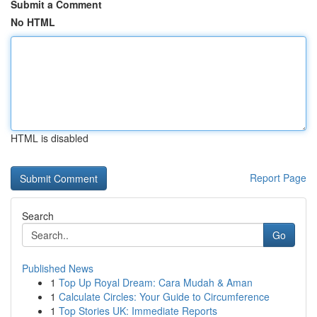
Submit a Comment
No HTML
HTML is disabled
Report Page
Search
Go
Published News
1
Top Up Royal Dream: Cara Mudah & Aman
1
Calculate Circles: Your Guide to Circumference
1
Top Stories UK: Immediate Reports