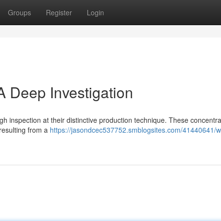
Groups
Register
Login
A Deep Investigation
h inspection at their distinctive production technique. These concentr
resulting from a
https://jasondcec537752.smblogsites.com/41440641/w