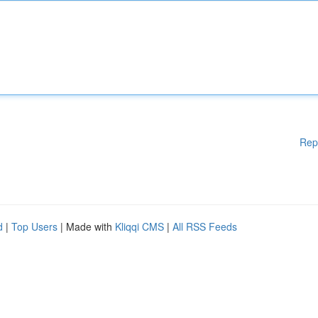
Rep
d
|
Top Users
| Made with
Kliqqi CMS
|
All RSS Feeds