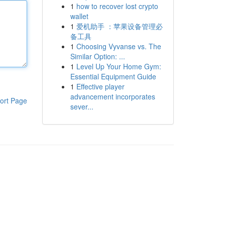
1
how to recover lost crypto
wallet
1
爱机助手 ：苹果设备管理必
备工具
1
Choosing Vyvanse vs. The
Similar Option: ...
1
Level Up Your Home Gym:
Essential Equipment Guide
1
Effective player
advancement incorporates
ort Page
sever...