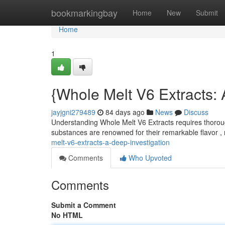
Home
bookmarkingbay
Home
New
Submit
Home
1
{Whole Melt V6 Extracts: 
jayjgni279489
84 days ago
News
Discuss
Understanding Whole Melt V6 Extracts requires thoroug
substances are renowned for their remarkable flavor , 
melt-v6-extracts-a-deep-investigation
Comments
Who Upvoted
Comments
Submit a Comment
No HTML