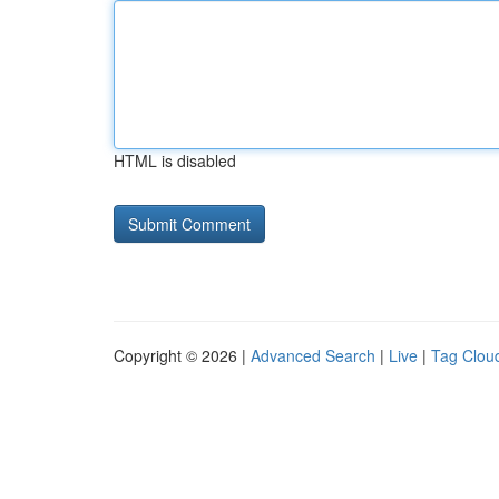
HTML is disabled
Copyright © 2026 |
Advanced Search
|
Live
|
Tag Clou