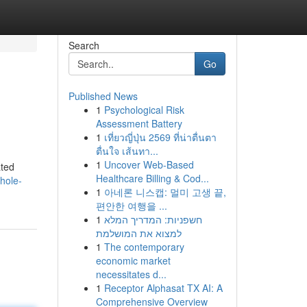
Search
Go
Published News
1
Psychological Risk
Assessment Battery
1
เที่ยวญี่ปุ่น 2569 ที่น่าตื่นตา
ตื่นใจ เส้นทา...
1
Uncover Web-Based
ated
Healthcare Billing & Cod...
hole-
1
아네론 니스캡: 멀미 고생 끝,
편안한 여행을 ...
1
חשפניות: המדריך המלא
למצוא את המושלמת
1
The contemporary
economic market
necessitates d...
1
Receptor Alphasat TX AI: A
Comprehensive Overview