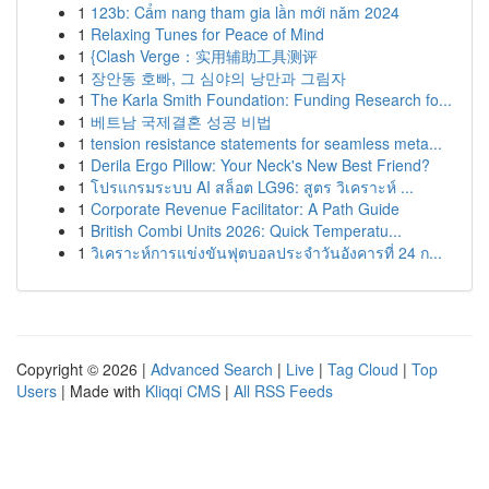
1
123b: Cẩm nang tham gia lần mới năm 2024
1
Relaxing Tunes for Peace of Mind
1
{Clash Verge：实用辅助工具测评
1
장안동 호빠, 그 심야의 낭만과 그림자
1
The Karla Smith Foundation: Funding Research fo...
1
베트남 국제결혼 성공 비법
1
tension resistance statements for seamless meta...
1
Derila Ergo Pillow: Your Neck's New Best Friend?
1
โปรแกรมระบบ AI สล็อต LG96: สูตร วิเคราะห์ ...
1
Corporate Revenue Facilitator: A Path Guide
1
British Combi Units 2026: Quick Temperatu...
1
วิเคราะห์การแข่งขันฟุตบอลประจำวันอังคารที่ 24 ก...
Copyright © 2026 |
Advanced Search
|
Live
|
Tag Cloud
|
Top
Users
| Made with
Kliqqi CMS
|
All RSS Feeds