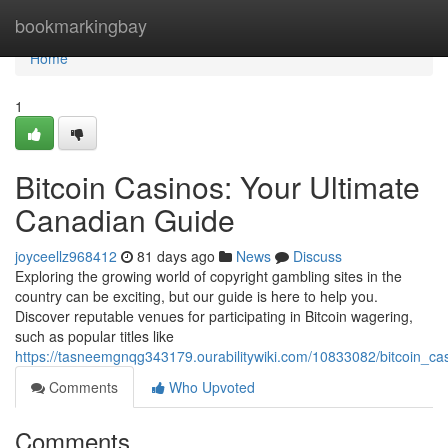
Home
bookmarkingbay
Home
1
Bitcoin Casinos: Your Ultimate
Canadian Guide
joyceellz968412
81 days ago
News
Discuss
Exploring the growing world of copyright gambling sites in the
country can be exciting, but our guide is here to help you.
Discover reputable venues for participating in Bitcoin wagering,
such as popular titles like
https://tasneemgnqg343179.ourabilitywiki.com/10833082/bitcoin_c
Comments
Who Upvoted
Comments