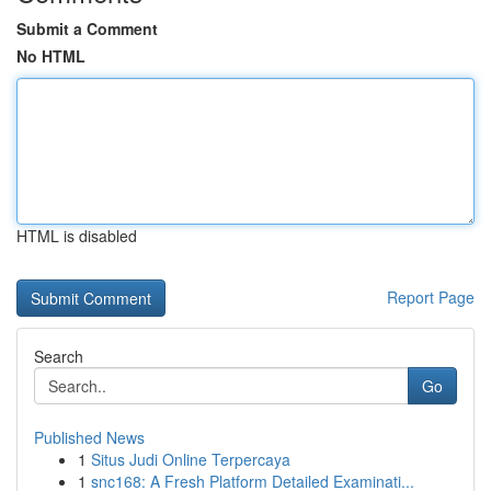
Submit a Comment
No HTML
HTML is disabled
Report Page
Search
Go
Published News
1
Situs Judi Online Terpercaya
1
snc168: A Fresh Platform Detailed Examinati...