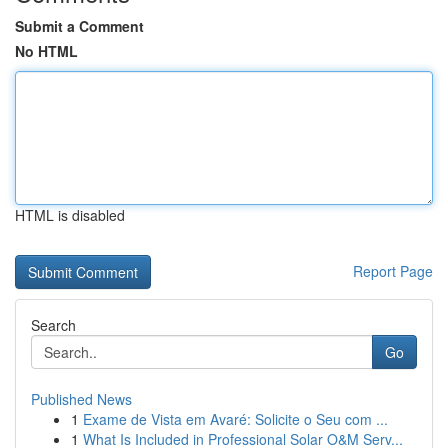
Submit a Comment
No HTML
HTML is disabled
Report Page
Search
Go
Published News
1
Exame de Vista em Avaré: Solicite o Seu com ...
1
What Is Included in Professional Solar O&M Serv...