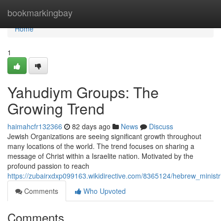
Home
bookmarkingbay
Home
1
Yahudiym Groups: The
Growing Trend
haimahcfr132366
82 days ago
News
Discuss
Jewish Organizations are seeing significant growth throughout
many locations of the world. The trend focuses on sharing a
message of Christ within a Israelite nation. Motivated by the
profound passion to reach
https://zubairxdxp099163.wikidirective.com/8365124/hebrew_minis
Comments
Who Upvoted
Comments