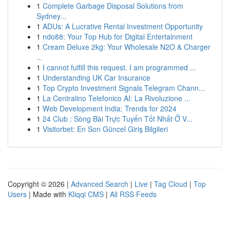
1
Complete Garbage Disposal Solutions from
Sydney...
1
ADUs: A Lucrative Rental Investment Opportunity
1
ndo88: Your Top Hub for Digital Entertainment
1
Cream Deluxe 2kg: Your Wholesale N2O & Charger
...
1
I cannot fulfill this request. I am programmed ...
1
Understanding UK Car Insurance
1
Top Crypto Investment Signals Telegram Chann...
1
La Centralino Telefonico AI: La Rivoluzione ...
1
Web Development India: Trends for 2024
1
24 Club : Sòng Bài Trực Tuyến Tốt Nhất Ở V...
1
Visitorbet: En Son Güncel Giriş Bilgileri
Copyright © 2026 |
Advanced Search
|
Live
|
Tag Cloud
|
Top
Users
| Made with
Kliqqi CMS
|
All RSS Feeds