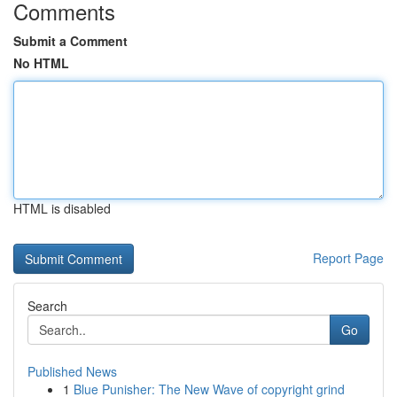
Comments
Submit a Comment
No HTML
HTML is disabled
Report Page
Search
Go
Published News
1
Blue Punisher: The New Wave of copyright grind