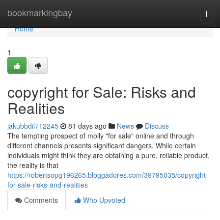
Home
bookmarkingbay
Togg
navi
Home
1
copyright for Sale: Risks and
Realities
jakubbdil712245
81 days ago
News
Discuss
The tempting prospect of molly "for sale" online and through
different channels presents significant dangers. While certain
individuals might think they are obtaining a pure, reliable product,
the reality is that
https://robertsopg196265.bloggadores.com/39795035/copyright-
for-sale-risks-and-realities
Comments
Who Upvoted