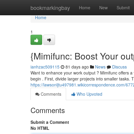
Home
bookmarkingbay
Home
New
Submit
Home
1
{Mimifunc: Boost Your out
ianhzac509115
81 days ago
News
Discuss
Want to enhance your work output ? Mimifunc offers a 
begin . First, divide larger projects into smaller tasks. 
https://lawsonljtu497981.wikicorrespondence.com/67
Comments
Who Upvoted
Comments
Submit a Comment
No HTML