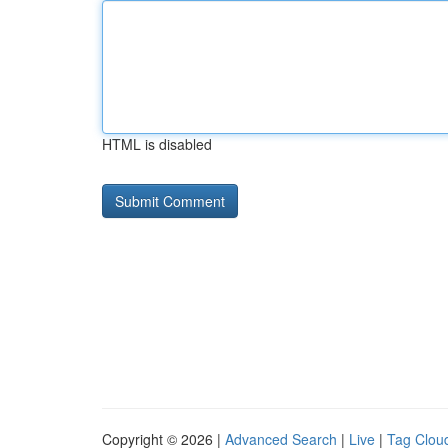
HTML is disabled
Copyright © 2026 |
Advanced Search
|
Live
|
Tag Clou