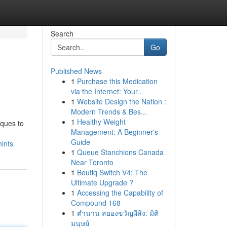
Search
Go
Published News
1
Purchase this Medication
via the Internet: Your...
1
Website Design the Nation :
Modern Trends & Bes...
1
Healthy Weight
iques to
Management: A Beginner's
Guide
ints
1
Queue Stanchions Canada
Near Toronto
1
Boutiq Switch V4: The
Ultimate Upgrade ?
1
Accessing the Capability of
Compound 168
1
ตำนาน สยองขวัญผีสิง: มิติ
มนุษย์