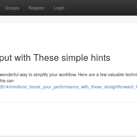
Groups
Register
Login
put with These simple hints
wonderful way to simplify your workflow. Here are a few valuable techn
This can
72814/mimifunc_boost_your_performance_with_these_straightforward_h