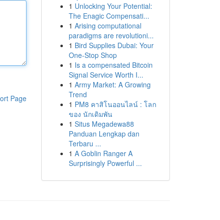
1
Unlocking Your Potential:
The Enagic Compensati...
1
Arising computational
paradigms are revolutioni...
1
Bird Supplies Dubai: Your
One-Stop Shop
1
Is a compensated Bitcoin
Signal Service Worth I...
1
Army Market: A Growing
Trend
ort Page
1
PM8 คาสิโนออนไลน์ : โลก
ของ นักเดิมพัน
1
Situs Megadewa88
Panduan Lengkap dan
Terbaru ...
1
A Goblin Ranger A
Surprisingly Powerful ...