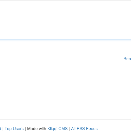
Rep
d
|
Top Users
| Made with
Kliqqi CMS
|
All RSS Feeds